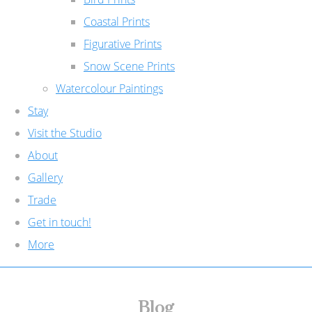
Coastal Prints
Figurative Prints
Snow Scene Prints
Watercolour Paintings
Stay
Visit the Studio
About
Gallery
Trade
Get in touch!
More
Blog