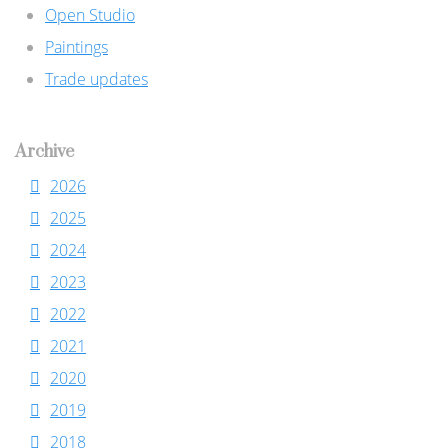
Open Studio
Paintings
Trade updates
Archive
2026
2025
2024
2023
2022
2021
2020
2019
2018