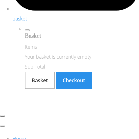
basket
Basket
Items
Your basket is currently empty
Sub Total
Basket
Checkout
Home