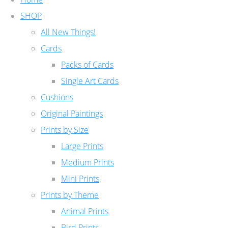
SHOP
All New Things!
Cards
Packs of Cards
Single Art Cards
Cushions
Original Paintings
Prints by Size
Large Prints
Medium Prints
Mini Prints
Prints by Theme
Animal Prints
Bird Prints