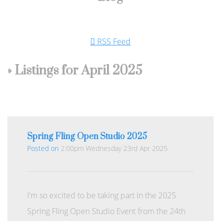
RSS Feed
» Listings for April 2025
Spring Fling Open Studio 2025
Posted on
2:00pm Wednesday 23rd Apr 2025
I'm so excited to be taking part in the 2025
Spring Fling Open Studio Event from the 24th