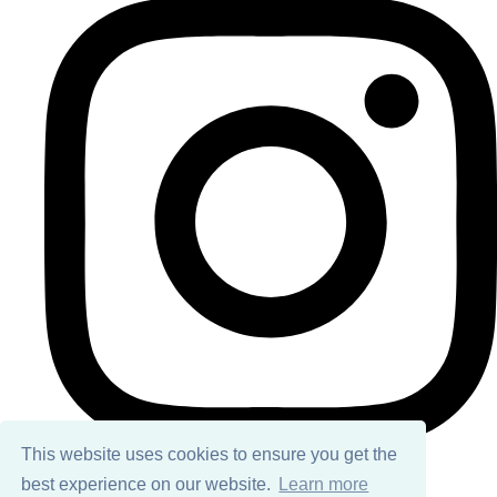
This website uses cookies to ensure you get the
best experience on our website.
Learn more