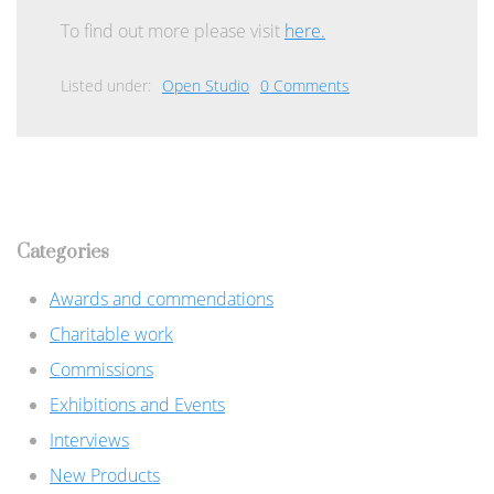
To find out more please visit
here.
Listed under:
Open Studio
0 Comments
Categories
Awards and commendations
Charitable work
Commissions
Exhibitions and Events
Interviews
New Products