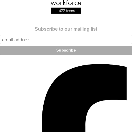
Subscribe to our mailing list