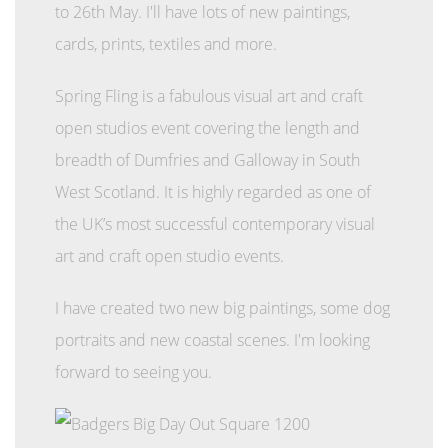
to 26th May. I'll have lots of new paintings,
cards, prints, textiles and more.
Spring Fling is a fabulous visual art and craft
open studios event covering the length and
breadth of Dumfries and Galloway in South
West Scotland. It is highly regarded as one of
the UK’s most successful contemporary visual
art and craft open studio events.
I have created two new big paintings, some dog
portraits and new coastal scenes. I'm looking
forward to seeing you.