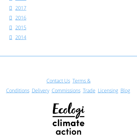
2017
2016
2015
2014
Con
tact Us
Terms &
Conditions
Delivery
Commissions
Trade
Licensing
Blog