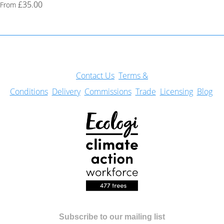
£35.00
From
Con
tact Us
Terms &
Conditions
Delivery
Commissions
Trade
Licensing
Blog
Subscribe to our mailing list