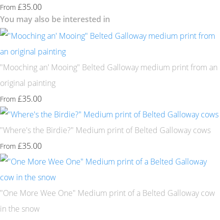
£35.00
From
You may also be interested in
"Mooching an' Mooing" Belted Galloway medium print from an
original painting
£35.00
From
"Where's the Birdie?" Medium print of Belted Galloway cows
£35.00
From
"One More Wee One" Medium print of a Belted Galloway cow
in the snow