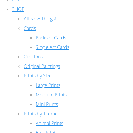
SHOP
All New Things!
Cards
Packs of Cards
Single Art Cards
Cushions
Original Paintings
Prints by Size
Large Prints
Medium Prints
Mini Prints
Prints by Theme
Animal Prints
Bird Prints