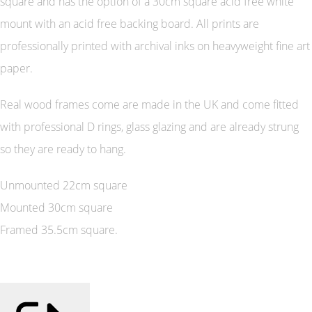
square and has the option of a 30cm square acid free white
mount with an acid free backing board. All prints are
professionally printed with archival inks on heavyweight fine art
paper.
Real wood frames come are made in the UK and come fitted
with professional D rings, glass glazing and are already strung
so they are ready to hang.
Unmounted 22cm square
Mounted 30cm square
Framed 35.5cm square.