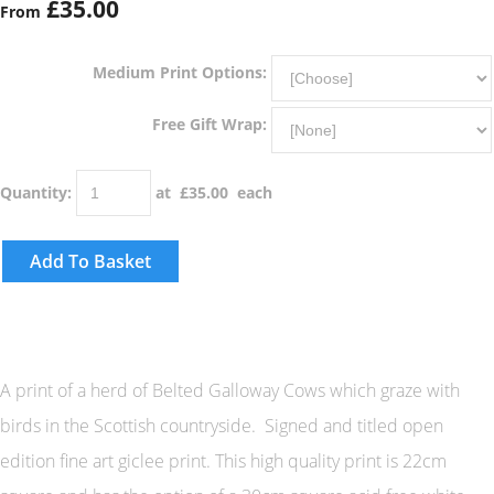
£35.00
From
Medium Print Options:
Free Gift Wrap:
Quantity
:
at £
35.00
each
Add To Basket
A print of a herd of Belted Galloway Cows which graze with
birds in the Scottish countryside. Signed and titled open
edition fine art giclee print. This high quality print is 22cm