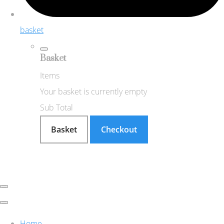
basket
Basket
Items
Your basket is currently empty
Sub Total
Basket
Checkout
Home