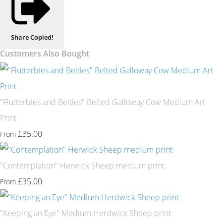
Share
Copied!
Customers Also Bought
"Flutterbies and Belties" Belted Galloway Cow Medium Art
Print
£35.00
From
"Contemplation" Herwick Sheep medium print
£35.00
From
"Keeping an Eye" Medium Herdwick Sheep print