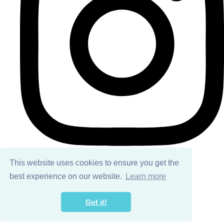
This website uses cookies to ensure you get the
best experience on our website.
Learn more
© Copyright 2026 Ailsa Black. All Rights Reserved.
Designed with
Create
Got it!