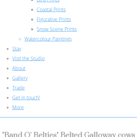
Coastal Prints
Figurative Prints
Snow Scene Prints
Watercolour Paintings
Stay
Visit the Studio
About
Gallery
Trade
Get in touch!
More
"Band O' Belties" Belted Galloway cows