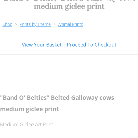
medium giclee print
Shop
>
Prints by Theme
>
Animal Prints
View Your Basket
|
Proceed To Checkout
"Band O' Belties" Belted Galloway cows
medium giclee print
Medium Giclee Art Print