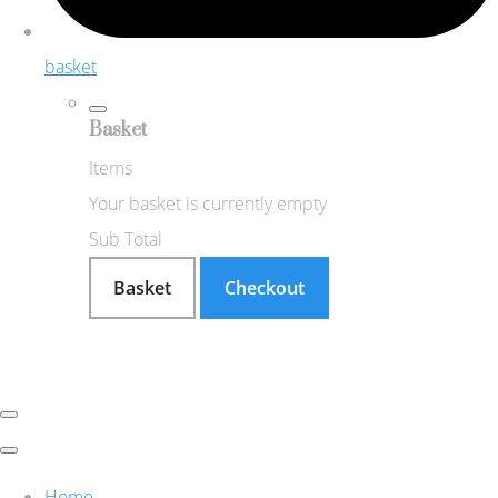
basket
Basket
Items
Your basket is currently empty
Sub Total
Basket
Checkout
Home