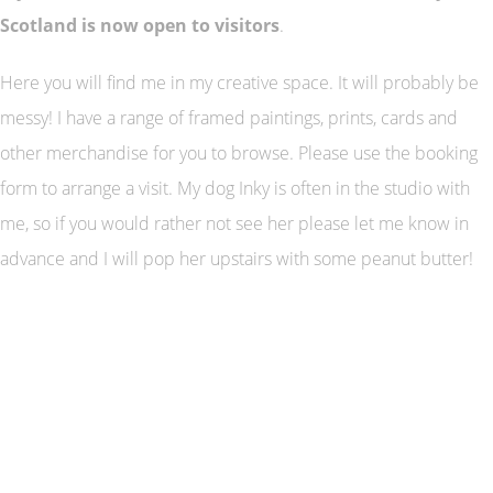
Scotland is now open to visitors
.
Here you will find me in my creative space. It will probably be
messy! I have a range of framed paintings, prints, cards and
other merchandise for you to browse. Please use the booking
form to arrange a visit. My dog Inky is often in the studio with
me, so if you would rather not see her please let me know in
advance and I will pop her upstairs with some peanut butter!