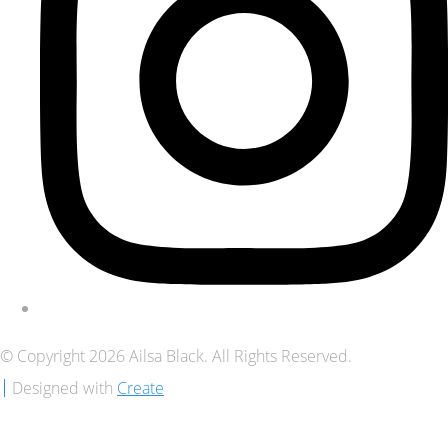
© Copyright 2026 Ailsa Black. All Rights Reserved.
Designed with
Create