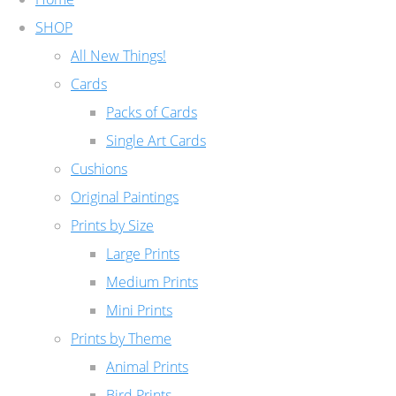
SHOP
All New Things!
Cards
Packs of Cards
Single Art Cards
Cushions
Original Paintings
Prints by Size
Large Prints
Medium Prints
Mini Prints
Prints by Theme
Animal Prints
Bird Prints