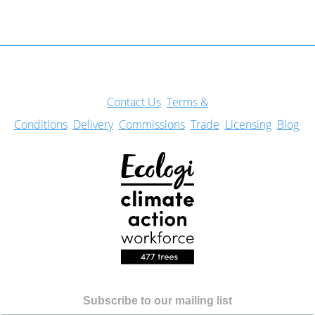
Con
tact Us
Terms &
Conditions
Delivery
Commissions
Trade
Licensing
Blog
Subscribe to our mailing list