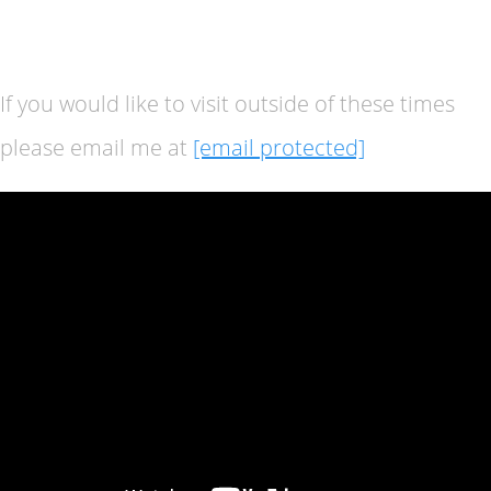
If you would like to visit outside of these times
please email me at
[email protected]