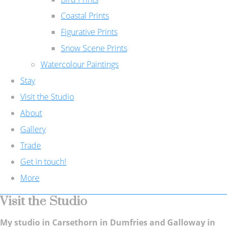
Coastal Prints
Figurative Prints
Snow Scene Prints
Watercolour Paintings
Stay
Visit the Studio
About
Gallery
Trade
Get in touch!
More
Visit the Studio
My studio in Carsethorn in Dumfries and Galloway in