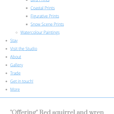
Coastal Prints
Figurative Prints
Snow Scene Prints
Watercolour Paintings
Stay
Visit the Studio
About
Gallery
Trade
Get in touch!
More
"Offering" Red squirrel and wren