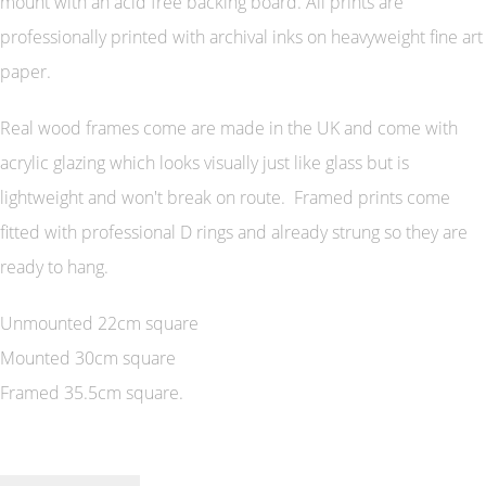
mount with an acid free backing board. All prints are
professionally printed with archival inks on heavyweight fine art
paper.
Real wood frames come are made in the UK and come with
acrylic glazing which looks visually just like glass but is
lightweight and won't break on route. Framed prints come
fitted with professional D rings and already strung so they are
ready to hang.
Unmounted 22cm square
Mounted 30cm square
Framed 35.5cm square.