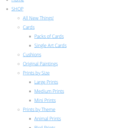
SHOP
All New Things!
Cards
Packs of Cards
Single Art Cards
Cushions
Original Paintings
Prints by Size
Large Prints
Medium Prints
Mini Prints
Prints by Theme
Animal Prints
Bird Prints