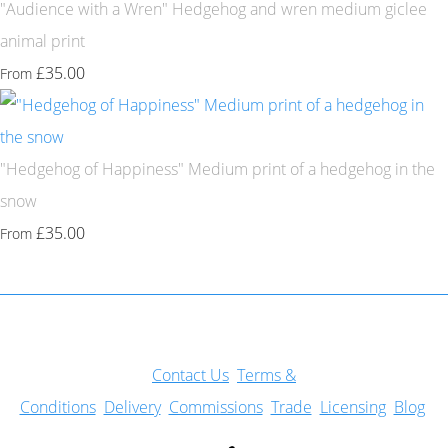
"Audience with a Wren" Hedgehog and wren medium giclee
animal print
£35.00
From
"Hedgehog of Happiness" Medium print of a hedgehog in the
snow
£35.00
From
Con
tact Us
Terms &
Conditions
Delivery
Commissions
Trade
Licensing
Blog