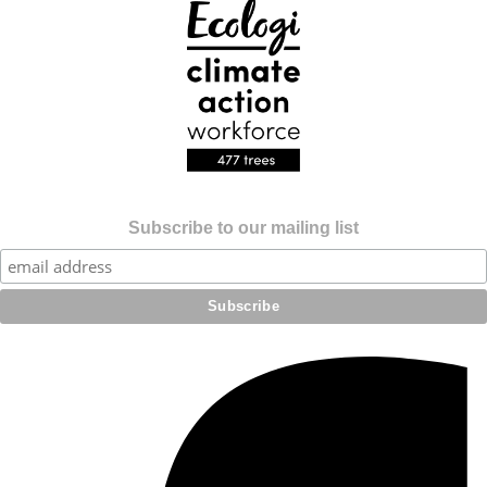
Subscribe to our mailing list