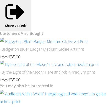
Share
Copied!
Customers Also Bought
"Badger on Blue" Badger Medium Giclee Art Print
£35.00
From
"By the Light of the Moon" Hare and robin medium print
£35.00
From
You may also be interested in