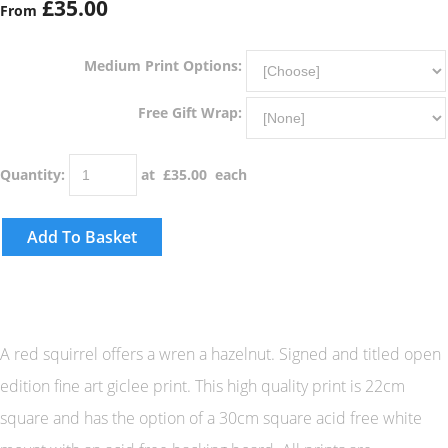
£35.00
From
Medium Print Options:
Free Gift Wrap:
Quantity
:
at £
35.00
each
Add To Basket
A red squirrel offers a wren a hazelnut. Signed and titled open
edition fine art giclee print. This high quality print is 22cm
square and has the option of a 30cm square acid free white