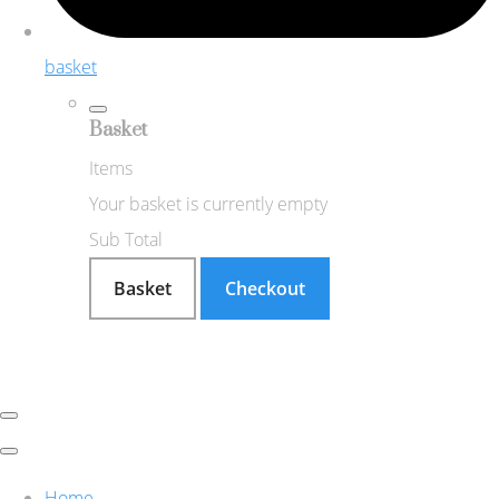
basket
Basket
Items
Your basket is currently empty
Sub Total
Basket
Checkout
Home