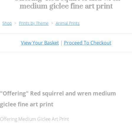
medium giclee fine art print
Shop
>
Prints by Theme
>
Animal Prints
View Your Basket
|
Proceed To Checkout
"Offering" Red squirrel and wren medium
giclee fine art print
Offering Medium Giclee Art Print