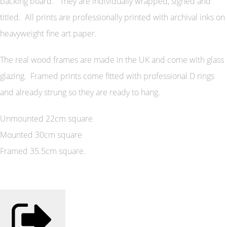
backing board. They are individually wrapped, signed and
titled. All prints are professionally printed with archival inks on
heavyweight fine art paper.
The real wood frames are made in the UK and come with glass
glazing. Framed prints come fitted with professional D rings
and already strung so they are ready to hang.
Unmounted 22cm square
Mounted 30cm square
Framed 35.5cm square.