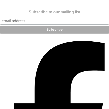
Subscribe to our mailing list