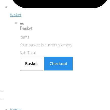
basket
Basket
Items
Your basket is currently empty
Sub Total
Basket
Checkout
Home