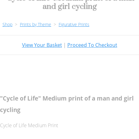
and girl cycling
Shop
>
Prints by Theme
>
Figurative Prints
View Your Basket
|
Proceed To Checkout
"Cycle of Life" Medium print of a man and girl
cycling
Cycle of Life Medium Print