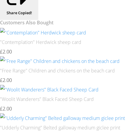
Share
Copied!
Customers Also Bought
"Contemplation" Herdwick sheep card
£2.00
"Free Range" Children and chickens on the beach card
£2.00
"Woolit Wanderers" Black Faced Sheep Card
£2.00
"Udderly Charming" Belted galloway medium giclee print