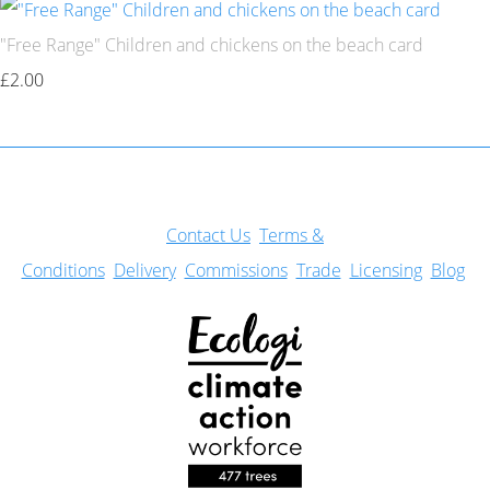
"Free Range" Children and chickens on the beach card
£2.00
Con
tact Us
Terms &
Conditions
Delivery
Commissions
Trade
Licensing
Blog