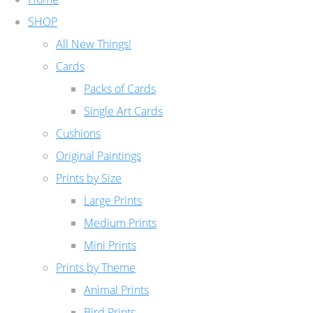
SHOP
All New Things!
Cards
Packs of Cards
Single Art Cards
Cushions
Original Paintings
Prints by Size
Large Prints
Medium Prints
Mini Prints
Prints by Theme
Animal Prints
Bird Prints