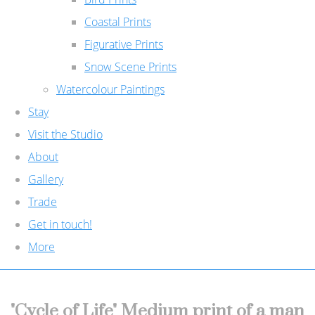
Coastal Prints
Figurative Prints
Snow Scene Prints
Watercolour Paintings
Stay
Visit the Studio
About
Gallery
Trade
Get in touch!
More
"Cycle of Life" Medium print of a man