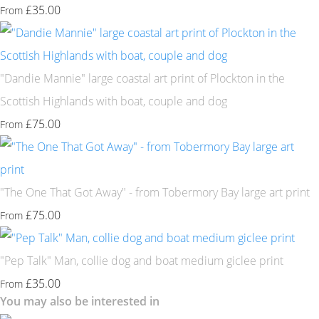
£35.00
From
"Dandie Mannie" large coastal art print of Plockton in the
Scottish Highlands with boat, couple and dog
£75.00
From
"The One That Got Away" - from Tobermory Bay large art print
£75.00
From
"Pep Talk" Man, collie dog and boat medium giclee print
£35.00
From
You may also be interested in