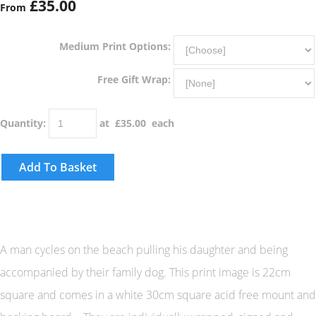
£35.00
From
Medium Print Options:
Free Gift Wrap:
Quantity
:
at £
35.00
each
Add To Basket
A man cycles on the beach pulling his daughter and being
accompanied by their family dog. This print image is 22cm
square and comes in a white 30cm square acid free mount and