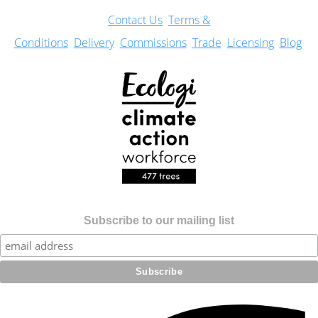
Con
tact Us
Terms &
Conditions
Delivery
Commissions
Trade
Licensing
Blog
Subscribe to our mailing list