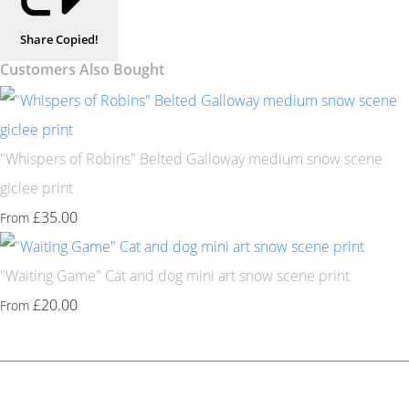
Share
Copied!
Customers Also Bought
"Whispers of Robins" Belted Galloway medium snow scene
giclee print
£35.00
From
"Waiting Game" Cat and dog mini art snow scene print
£20.00
From