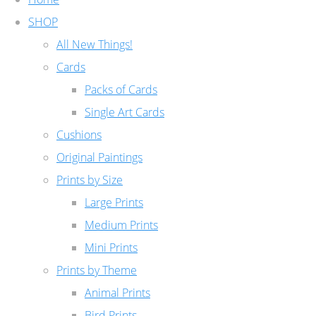
SHOP
All New Things!
Cards
Packs of Cards
Single Art Cards
Cushions
Original Paintings
Prints by Size
Large Prints
Medium Prints
Mini Prints
Prints by Theme
Animal Prints
Bird Prints