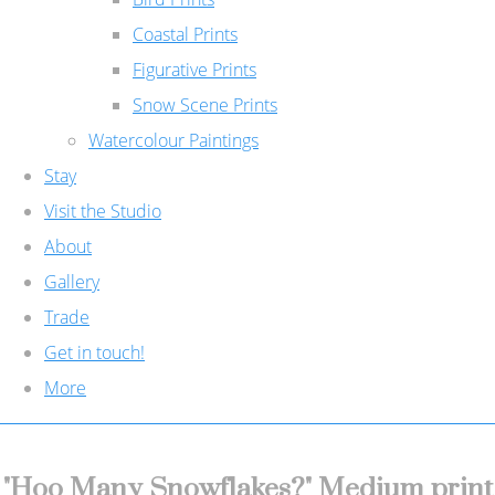
Coastal Prints
Figurative Prints
Snow Scene Prints
Watercolour Paintings
Stay
Visit the Studio
About
Gallery
Trade
Get in touch!
More
"Hoo Many Snowflakes?" Medium print