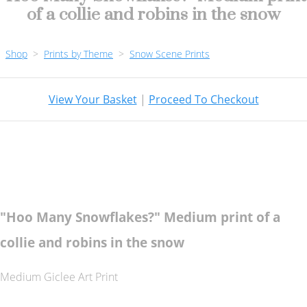
of a collie and robins in the snow
Shop
>
Prints by Theme
>
Snow Scene Prints
View Your Basket
|
Proceed To Checkout
"Hoo Many Snowflakes?" Medium print of a
collie and robins in the snow
Medium Giclee Art Print