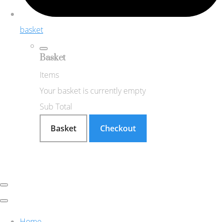
basket
Basket
Items
Your basket is currently empty
Sub Total
Basket
Checkout
Home