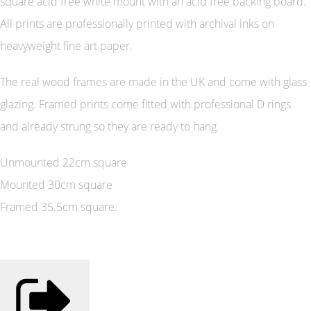
square acid free white mount with an acid free backing board.
All prints are professionally printed with archival inks on
heavyweight fine art paper.
The real wood frames are made in the UK and come with glass
glazing. Framed prints come fitted with professional D rings
and already strung so they are ready to hang.
Unmounted 22cm square
Mounted 30cm square
Framed 35.5cm square.