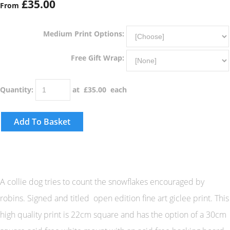
£35.00
From
Medium Print Options:
Free Gift Wrap:
Quantity
:
at £
35.00
each
Add To Basket
A collie dog tries to count the snowflakes encouraged by
robins. Signed and titled open edition fine art giclee print. This
high quality print is 22cm square and has the option of a 30cm