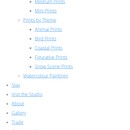
Medium Prints
Mini Prints
Prints by Theme
Animal Prints
Bird Prints
Coastal Prints
Figurative Prints
Snow Scene Prints
Watercolour Paintings
Stay
Visit the Studio
About
Gallery
Trade