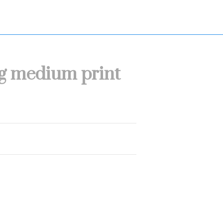
dog medium print