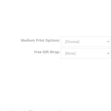
Medium Print Options:
Free Gift Wrap: