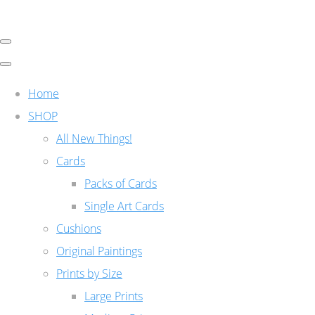
Home
SHOP
All New Things!
Cards
Packs of Cards
Single Art Cards
Cushions
Original Paintings
Prints by Size
Large Prints