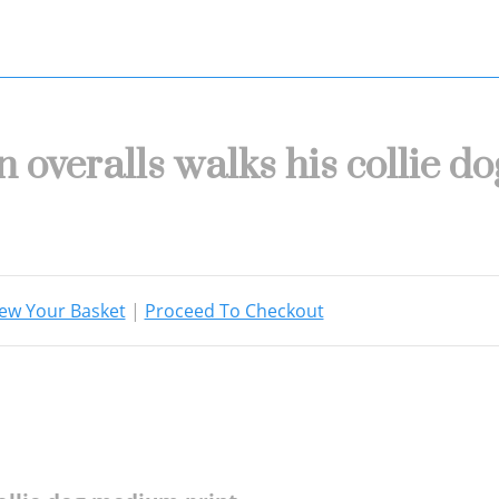
n overalls walks his collie 
ew Your Basket
|
Proceed To Checkout