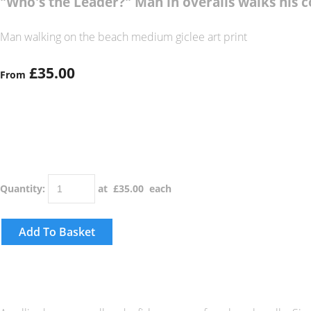
"Who's the Leader?" Man in overalls walks his 
Man walking on the beach medium giclee art print
£35.00
From
Quantity
:
at £
35.00
each
Add To Basket