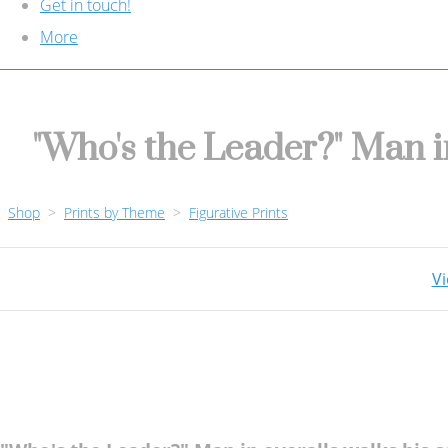
Get in touch!
More
"Who's the Leader?" Man i
Shop
>
Prints by Theme
>
Figurative Prints
Vi