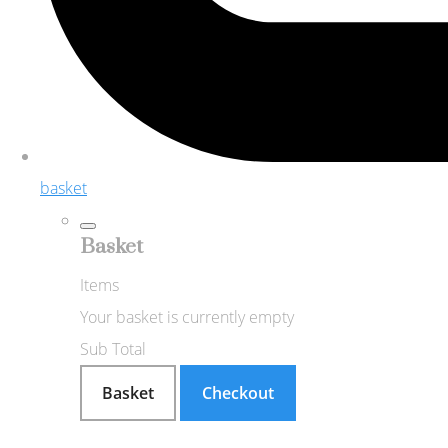
basket
Basket
Items
Your basket is currently empty
Sub Total
Basket
Checkout