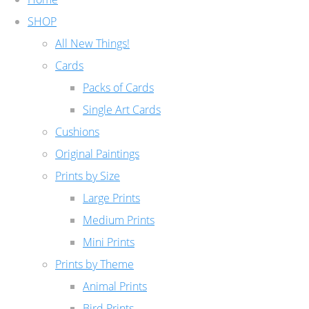
SHOP
All New Things!
Cards
Packs of Cards
Single Art Cards
Cushions
Original Paintings
Prints by Size
Large Prints
Medium Prints
Mini Prints
Prints by Theme
Animal Prints
Bird Prints