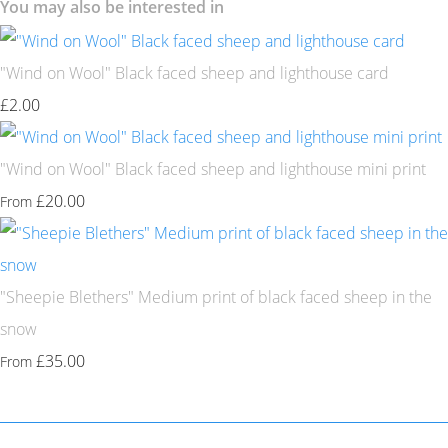
You may also be interested in
"Wind on Wool" Black faced sheep and lighthouse card
£2.00
"Wind on Wool" Black faced sheep and lighthouse mini print
£20.00
From
"Sheepie Blethers" Medium print of black faced sheep in the
snow
£35.00
From