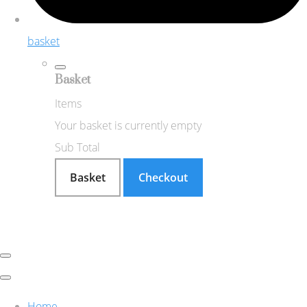
basket
Basket
Items
Your basket is currently empty
Sub Total
Basket
Checkout
Home