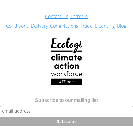
Con
tact Us
Terms &
Conditions
Delivery
Commissions
Trade
Licensing
Blog
Subscribe to our mailing list