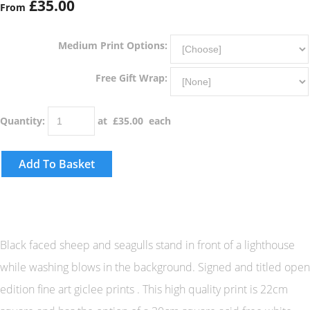
£35.00
From
Medium Print Options:
Free Gift Wrap:
Quantity
:
at £
35.00
each
Add To Basket
Black faced sheep and seagulls stand in front of a lighthouse
while washing blows in the background. Signed and titled open
edition fine art giclee prints . This high quality print is 22cm