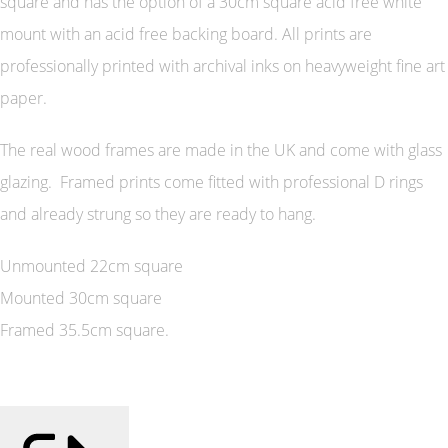
square and has the option of a 30cm square acid free white
mount with an acid free backing board. All prints are
professionally printed with archival inks on heavyweight fine art
paper.
The real wood frames are made in the UK and come with glass
glazing. Framed prints come fitted with professional D rings
and already strung so they are ready to hang.
Unmounted 22cm square
Mounted 30cm square
Framed 35.5cm square.