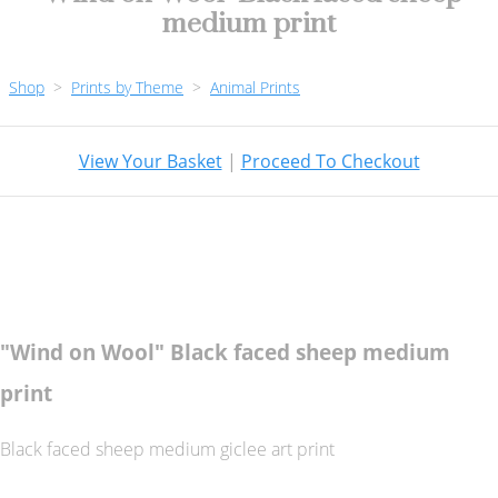
medium print
Shop
>
Prints by Theme
>
Animal Prints
View Your Basket
|
Proceed To Checkout
"Wind on Wool" Black faced sheep medium
print
Black faced sheep medium giclee art print