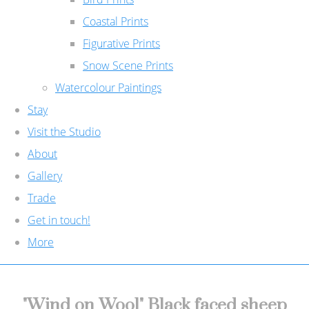
Coastal Prints
Figurative Prints
Snow Scene Prints
Watercolour Paintings
Stay
Visit the Studio
About
Gallery
Trade
Get in touch!
More
"Wind on Wool" Black faced sheep