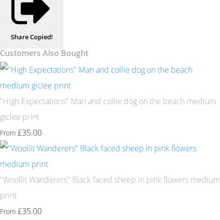
Share
Copied!
Customers Also Bought
"High Expectations" Man and collie dog on the beach medium
giclee print
£35.00
From
"Woollit Wanderers" Black faced sheep in pink flowers medium
print
£35.00
From