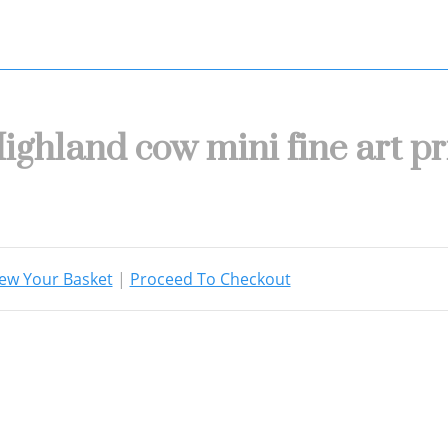
ighland cow mini fine art pr
ew Your Basket
|
Proceed To Checkout