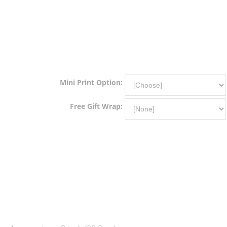
Mini Print Option:
Free Gift Wrap: