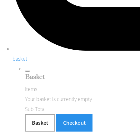
basket
Basket
Items
Your basket is currently empty
Sub Total
Basket
Checkout