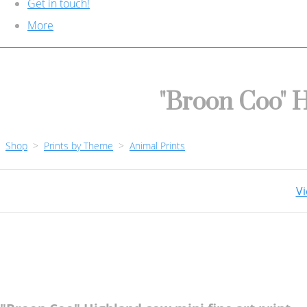
Get in touch!
More
"Broon Coo" H
Shop
>
Prints by Theme
>
Animal Prints
Vi