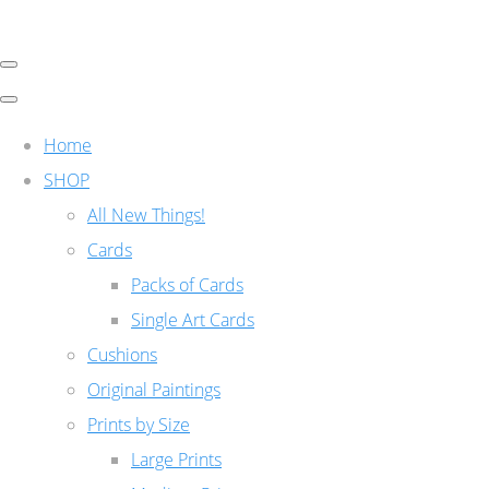
Home
SHOP
All New Things!
Cards
Packs of Cards
Single Art Cards
Cushions
Original Paintings
Prints by Size
Large Prints