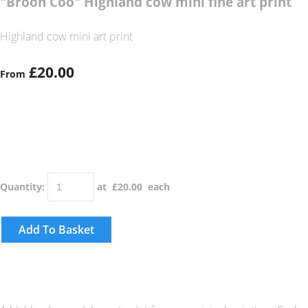
"Broon Coo" Highland cow mini fine art print
Highland cow mini art print
£20.00
From
Quantity
:
at £
20.00
each
Add To Basket