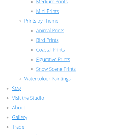
Medium Prints
Mini Prints
Prints by Theme
Animal Prints
Bird Prints
Coastal Prints
Figurative Prints
Snow Scene Prints
Watercolour Paintings
Stay
Visit the Studio
About
Gallery
Trade