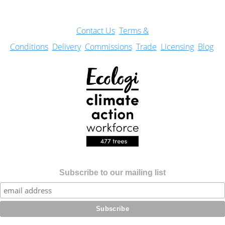
Con
tact Us
Terms &
Conditions
Delivery
Commissions
Trade
Licensing
Blog
Subscribe to our mailing list