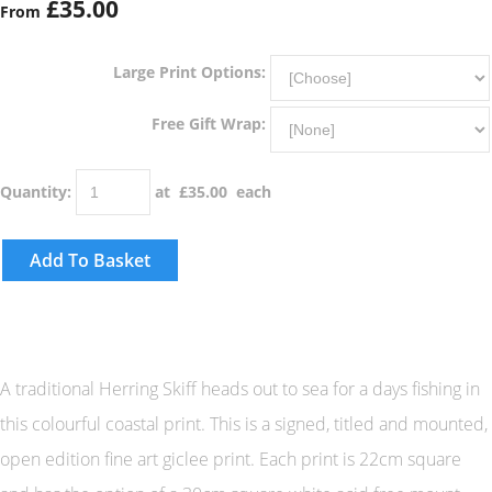
£35.00
From
Large Print Options:
Free Gift Wrap:
Quantity
:
at £
35.00
each
Add To Basket
A traditional Herring Skiff heads out to sea for a days fishing in
this colourful coastal print. This is a signed, titled and mounted,
open edition fine art giclee print. Each print is 22cm square