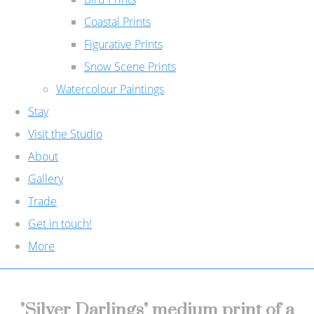
Coastal Prints
Figurative Prints
Snow Scene Prints
Watercolour Paintings
Stay
Visit the Studio
About
Gallery
Trade
Get in touch!
More
"Silver Darlings" medium print of a