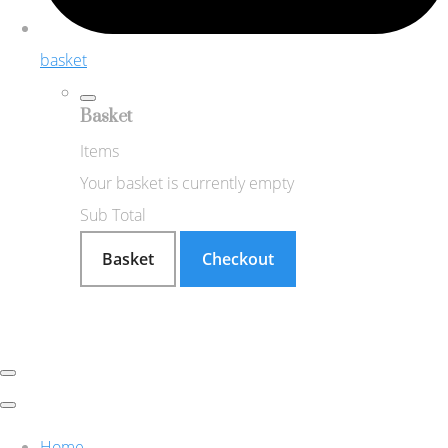
basket
Basket
Items
Your basket is currently empty
Sub Total
Basket
Checkout
Home