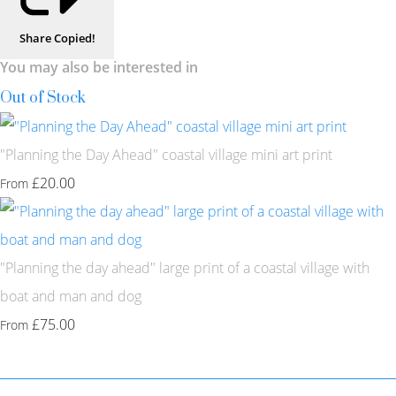
Share
Copied!
You may also be interested in
Out of Stock
"Planning the Day Ahead" coastal village mini art print
£20.00
From
"Planning the day ahead" large print of a coastal village with
boat and man and dog
£75.00
From