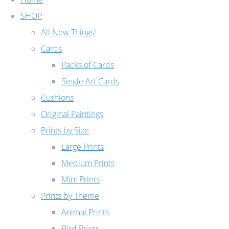
SHOP
All New Things!
Cards
Packs of Cards
Single Art Cards
Cushions
Original Paintings
Prints by Size
Large Prints
Medium Prints
Mini Prints
Prints by Theme
Animal Prints
Bird Prints