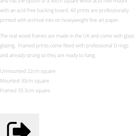
and has the option of a 30cm square white acid free mount
with an acid free backing board. All prints are professionally
printed with archival inks on heavyweight fine art paper.
The real wood frames are made in the UK and come with glass
glazing. Framed prints come fitted with professional D rings
and already strung so they are ready to hang.
Unmounted 22cm square
Mounted 30cm square
Framed 35.5cm square.