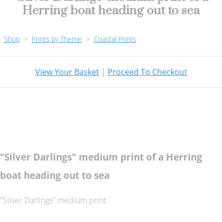
Herring boat heading out to sea
Shop
>
Prints by Theme
>
Coastal Prints
View Your Basket
|
Proceed To Checkout
"Silver Darlings" medium print of a Herring
boat heading out to sea
"Silver Darlings" medium print