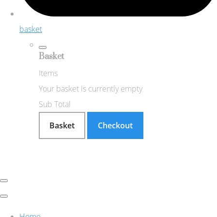
basket
Basket
Items
Your basket is currently empty
Sub Total
Basket
Checkout
Home