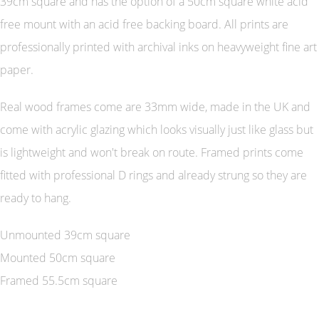
39cm square and has the option of a 50cm square white acid
free mount with an acid free backing board. All prints are
professionally printed with archival inks on heavyweight fine art
paper.
Real wood frames come are 33mm wide, made in the UK and
come with acrylic glazing which looks visually just like glass but
is lightweight and won't break on route. Framed prints come
fitted with professional D rings and already strung so they are
ready to hang.
Unmounted 39cm square
Mounted 50cm square
Framed 55.5cm square