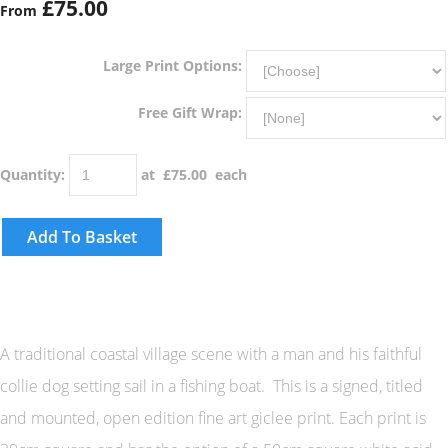
£75.00
From
Large Print Options:
Free Gift Wrap:
Quantity
:
at £
75.00
each
Add To Basket
A traditional coastal village scene with a man and his faithful
collie dog setting sail in a fishing boat. This is a signed, titled
and mounted, open edition fine art giclee print. Each print is