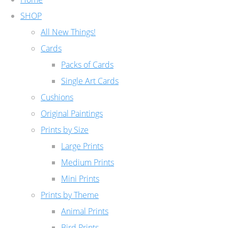
SHOP
All New Things!
Cards
Packs of Cards
Single Art Cards
Cushions
Original Paintings
Prints by Size
Large Prints
Medium Prints
Mini Prints
Prints by Theme
Animal Prints
Bird Prints