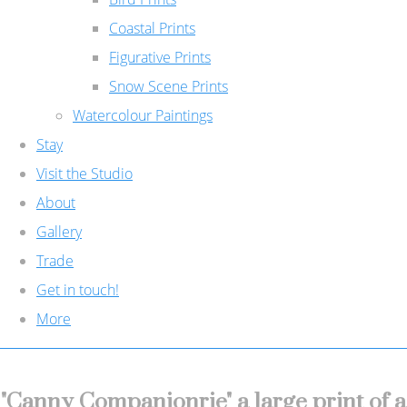
Coastal Prints
Figurative Prints
Snow Scene Prints
Watercolour Paintings
Stay
Visit the Studio
About
Gallery
Trade
Get in touch!
More
"Canny Companionrie" a large print of a