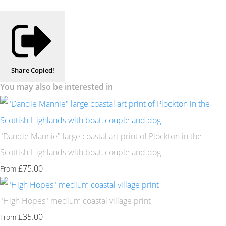
Share
Copied!
You may also be interested in
"Dandie Mannie" large coastal art print of Plockton in the
Scottish Highlands with boat, couple and dog
£75.00
From
"High Hopes" medium coastal village print
£35.00
From