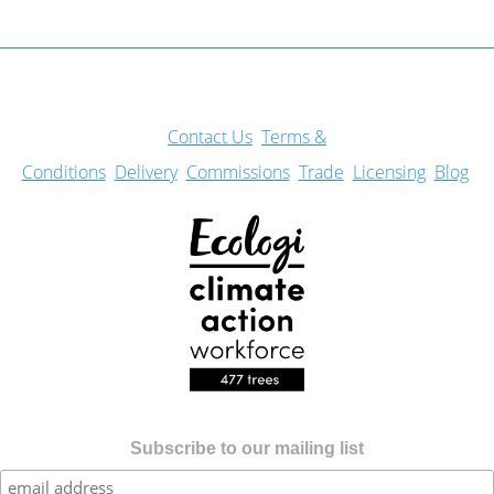
Con
tact Us
Terms &
Conditions
Delivery
Commissions
Trade
Licensing
Blog
Subscribe to our mailing list