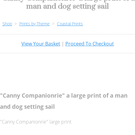
man and dog setting sail
Shop
>
Prints by Theme
>
Coastal Prints
View Your Basket
|
Proceed To Checkout
"Canny Companionrie" a large print of a man
and dog setting sail
"Canny Companionrie" large print