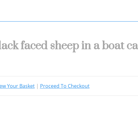
lack faced sheep in a boat c
ew Your Basket
|
Proceed To Checkout