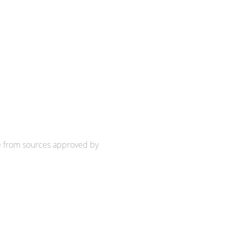
e from sources approved by