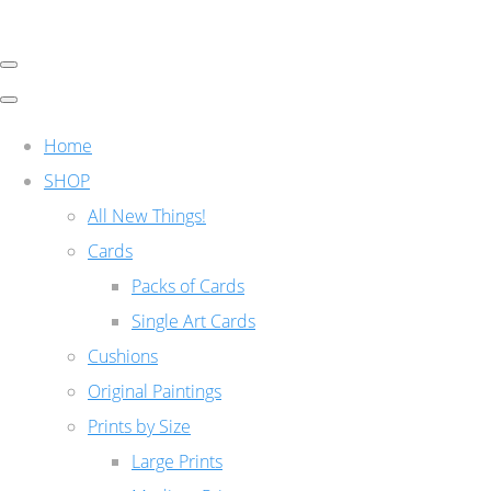
Home
SHOP
All New Things!
Cards
Packs of Cards
Single Art Cards
Cushions
Original Paintings
Prints by Size
Large Prints