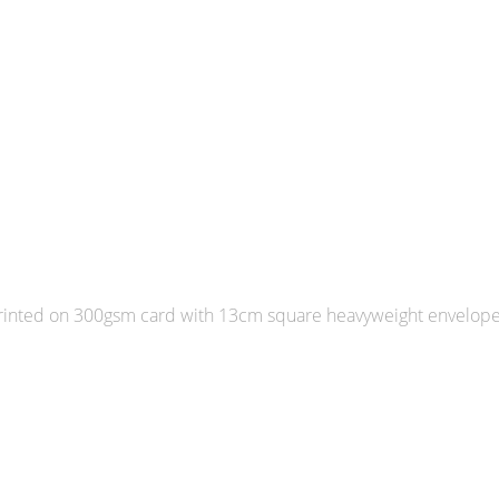
 Printed on 300gsm card with 13cm square heavyweight envelop