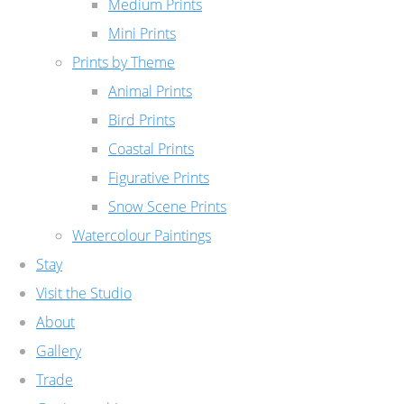
Medium Prints
Mini Prints
Prints by Theme
Animal Prints
Bird Prints
Coastal Prints
Figurative Prints
Snow Scene Prints
Watercolour Paintings
Stay
Visit the Studio
About
Gallery
Trade