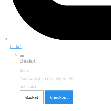
basket
Basket
Items
Your basket is currently empty
Sub Total
Basket
Checkout