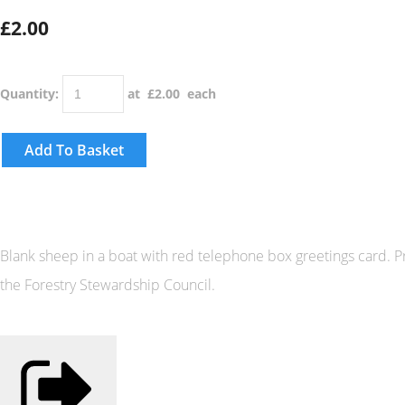
£2.00
Quantity
:
at £
2.00
each
Add To Basket
Blank sheep in a boat with red telephone box greetings card.
the Forestry Stewardship Council.