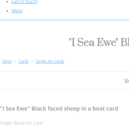
Get in touch!
More
"I Sea Ewe" B
Shop
>
Cards
>
Single Art Cards
Vi
"I Sea Ewe" Black faced sheep in a boat card
Single Blank Art Card