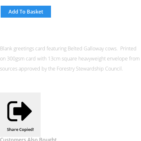
Add To Basket
Blank greetings card featuring Belted Galloway cows. Printed
on 300gsm card with 13cm square heavyweight envelope from
sources approved by the Forestry Stewardship Council.
Share
Copied!
Customers Also Bought