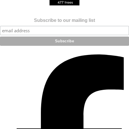
Subscribe to our mailing list