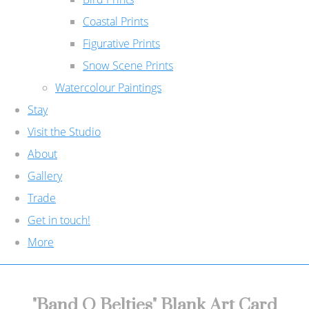
Coastal Prints
Figurative Prints
Snow Scene Prints
Watercolour Paintings
Stay
Visit the Studio
About
Gallery
Trade
Get in touch!
More
"Band O Belties" Blank Art Card