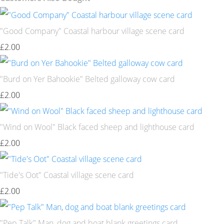
"Good Company" Coastal harbour village scene card
£2.00
"Burd on Yer Bahookie" Belted galloway cow card
£2.00
"Wind on Wool" Black faced sheep and lighthouse card
£2.00
"Tide's Oot" Coastal village scene card
£2.00
"Pep Talk" Man, dog and boat blank greetings card