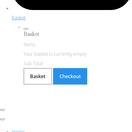
basket
Basket
Items
Your basket is currently empty
Sub Total
Basket
Checkout
Home