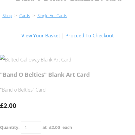
Shop
>
Cards
>
Single Art Cards
View Your Basket
|
Proceed To Checkout
"Band O Belties" Blank Art Card
"Band o Belties" Card
£2.00
Quantity
:
at £
2.00
each