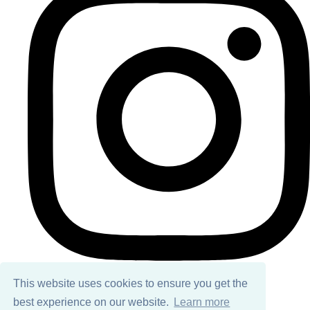
This website uses cookies to ensure you get the
best experience on our website.
Learn more
© Copyright 2026 Ailsa Black. All Rights Reserved.