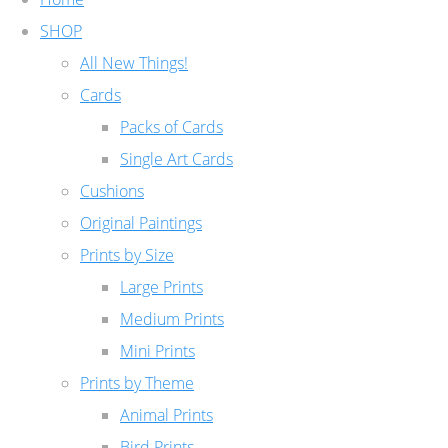
SHOP
All New Things!
Cards
Packs of Cards
Single Art Cards
Cushions
Original Paintings
Prints by Size
Large Prints
Medium Prints
Mini Prints
Prints by Theme
Animal Prints
Bird Prints