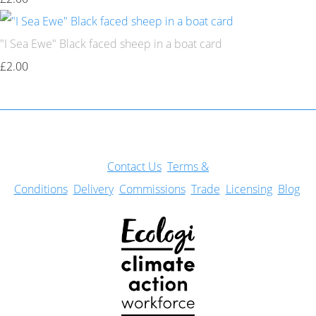
"I Sea Ewe" Black faced sheep in a boat card
£2.00
Con
tact Us
Terms &
Conditions
Delivery
Commissions
Trade
Licensing
Blog