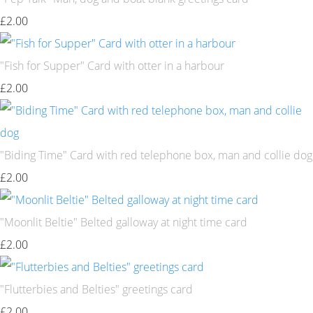
£2.00
"Fish for Supper" Card with otter in a harbour
£2.00
"Biding Time" Card with red telephone box, man and collie dog
£2.00
"Moonlit Beltie" Belted galloway at night time card
£2.00
"Flutterbies and Belties" greetings card
£2.00