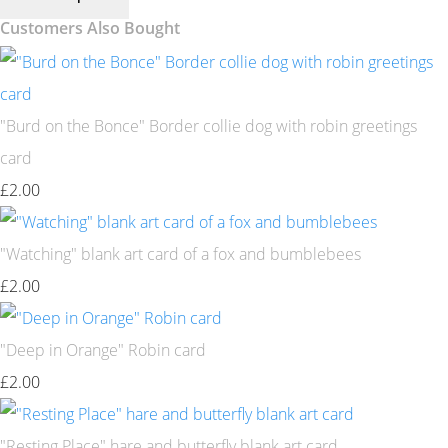
Customers Also Bought
"Burd on the Bonce" Border collie dog with robin greetings
card
£2.00
"Watching" blank art card of a fox and bumblebees
£2.00
"Deep in Orange" Robin card
£2.00
"Resting Place" hare and butterfly blank art card