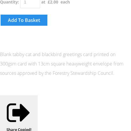
Quantity
:
at £
2.00
each
Add To Basket
Blank tabby cat and blackbird greetings card printed on
300gsm card with 13cm square heavyweight envelope from
sources approved by the Forestry Stewardship Council.
Share
Copied!