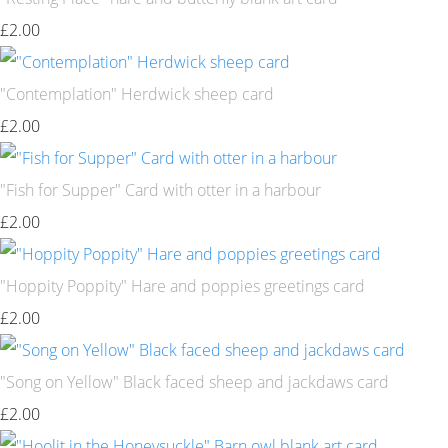
£2.00
"Contemplation" Herdwick sheep card
£2.00
"Fish for Supper" Card with otter in a harbour
£2.00
"Hoppity Poppity" Hare and poppies greetings card
£2.00
"Song on Yellow" Black faced sheep and jackdaws card
£2.00