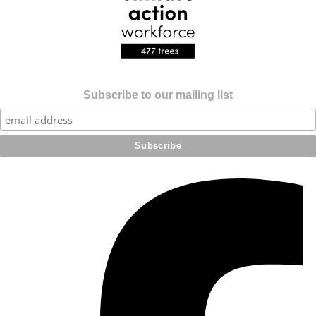
Subscribe to our mailing list