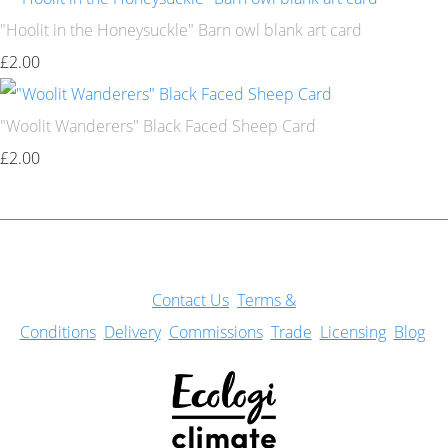
"Hoolit in the Honeysuckle" Barn owl blank art card
£2.00
"Woolit Wanderers" Black Faced Sheep Card
£2.00
Con
tact Us
Terms &
Conditions
Delivery
Commissions
Trade
Licensing
Blog