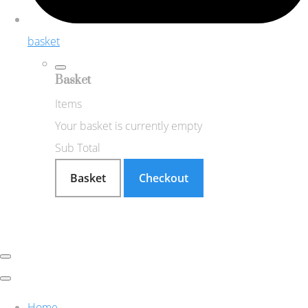
basket
Basket
Items
Your basket is currently empty
Sub Total
Basket
Checkout
Home