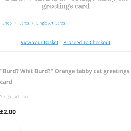
greetings card
Shop
>
Cards
>
Single Art Cards
View Your Basket
|
Proceed To Checkout
"Burd? Whit Burd?" Orange tabby cat greetings
card
Single art card
£2.00