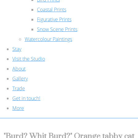
Coastal Prints
Figurative Prints
Snow Scene Prints
Watercolour Paintings
Stay
Visit the Studio
About
Gallery
Trade
Get in touch!
More
"Burd? Whit Burd?" Orange tabby cat