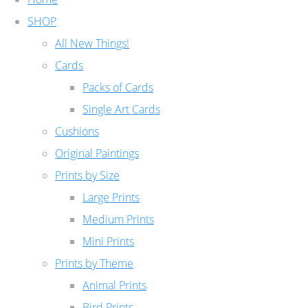
SHOP
All New Things!
Cards
Packs of Cards
Single Art Cards
Cushions
Original Paintings
Prints by Size
Large Prints
Medium Prints
Mini Prints
Prints by Theme
Animal Prints
Bird Prints