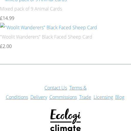
Mixed pack of 9 Animal Cards
£14.99
"Woolit Wanderers" Black Faced Sheep Card
£2.00
Con
tact Us
Terms &
Conditions
Delivery
Commissions
Trade
Licensing
Blog