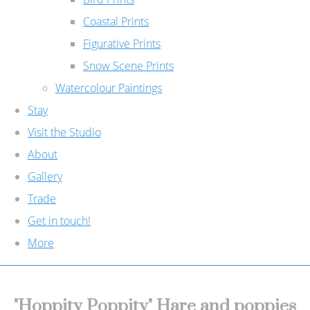
Coastal Prints
Figurative Prints
Snow Scene Prints
Watercolour Paintings
Stay
Visit the Studio
About
Gallery
Trade
Get in touch!
More
"Hoppity Poppity" Hare and poppies