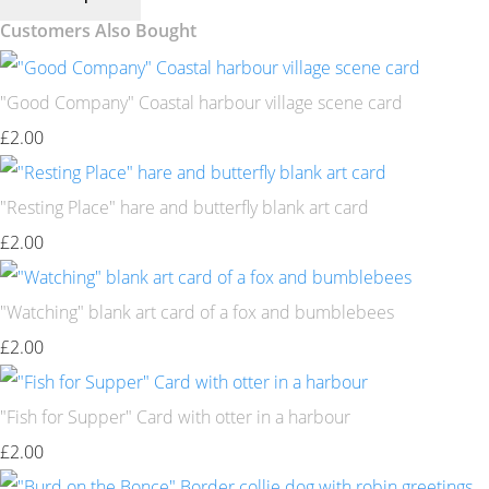
Customers Also Bought
"Good Company" Coastal harbour village scene card
£2.00
"Resting Place" hare and butterfly blank art card
£2.00
"Watching" blank art card of a fox and bumblebees
£2.00
"Fish for Supper" Card with otter in a harbour
£2.00