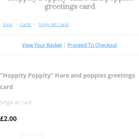
greetings card
Shop
>
Cards
>
Single Art Cards
View Your Basket
|
Proceed To Checkout
"Hoppity Poppity" Hare and poppies greetings
card
Single art card
£2.00