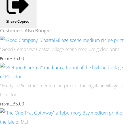
Share
Copied!
Customers Also Bought
"Good Company" Coastal village scene medium giclee print
£35.00
From
"Pretty in Plockton" medium art print of the highland village of
Plockton
£35.00
From