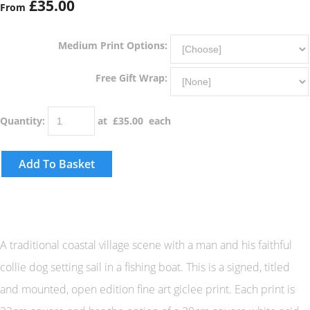
£35.00
From
Medium Print Options:
Free Gift Wrap:
Quantity
:
at £
35.00
each
Add To Basket
A traditional coastal village scene with a man and his faithful
collie dog setting sail in a fishing boat. This is a signed, titled
and mounted, open edition fine art giclee print. Each print is