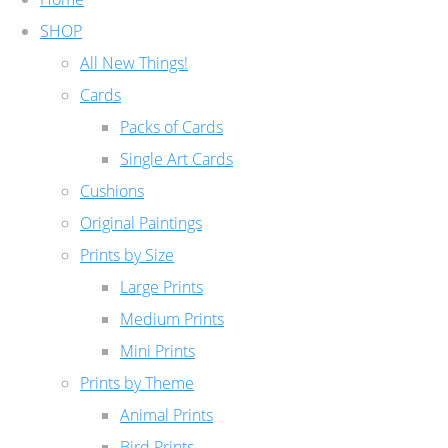
SHOP
All New Things!
Cards
Packs of Cards
Single Art Cards
Cushions
Original Paintings
Prints by Size
Large Prints
Medium Prints
Mini Prints
Prints by Theme
Animal Prints
Bird Prints