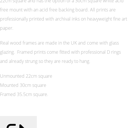
22cm square and has the option of a 30cm square white acid
free mount with an acid free backing board. All prints are
professionally printed with archival inks on heavyweight fine art
paper.
Real wood frames are made in the UK and come with glass
glazing. Framed prints come fitted with professional D rings
and already strung so they are ready to hang.
Unmounted 22cm square
Mounted 30cm square
Framed 35.5cm square.