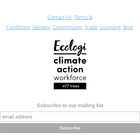
Con
tact Us
Terms &
Conditions
Delivery
Commissions
Trade
Licensing
Blog
Subscribe to our mailing list