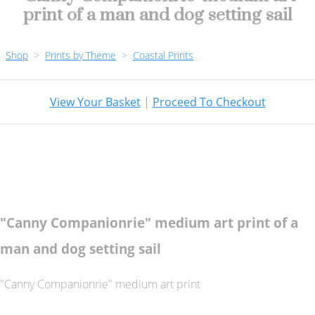
print of a man and dog setting sail
Shop
>
Prints by Theme
>
Coastal Prints
View Your Basket
|
Proceed To Checkout
"Canny Companionrie" medium art print of a
man and dog setting sail
"Canny Companionrie" medium art print