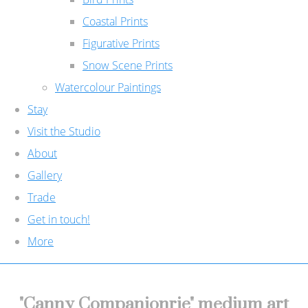
Coastal Prints
Figurative Prints
Snow Scene Prints
Watercolour Paintings
Stay
Visit the Studio
About
Gallery
Trade
Get in touch!
More
"Canny Companionrie" medium art