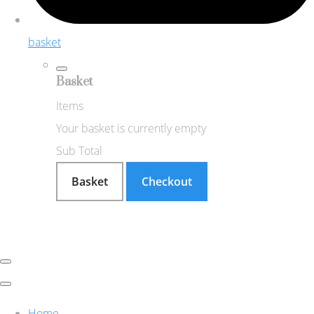
basket
Basket
Items
Your basket is currently empty
Sub Total
Basket
Checkout
Home