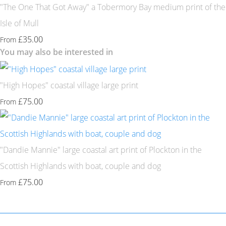
"The One That Got Away" a Tobermory Bay medium print of the
Isle of Mull
£35.00
From
You may also be interested in
"High Hopes" coastal village large print
£75.00
From
"Dandie Mannie" large coastal art print of Plockton in the
Scottish Highlands with boat, couple and dog
£75.00
From