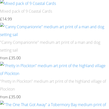
Mixed pack of 9 Coastal Cards
£14.99
"Canny Companionrie" medium art print of a man and dog
setting sail
£35.00
From
"Pretty in Plockton" medium art print of the highland village of
Plockton
£35.00
From