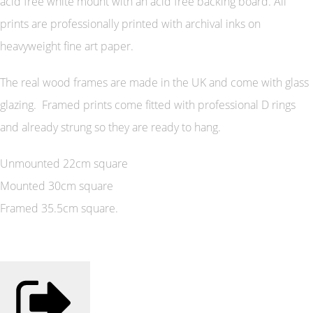
acid free white mount with an acid free backing board. All
prints are professionally printed with archival inks on
heavyweight fine art paper.
The real wood frames are made in the UK and come with glass
glazing. Framed prints come fitted with professional D rings
and already strung so they are ready to hang.
Unmounted 22cm square
Mounted 30cm square
Framed 35.5cm square.