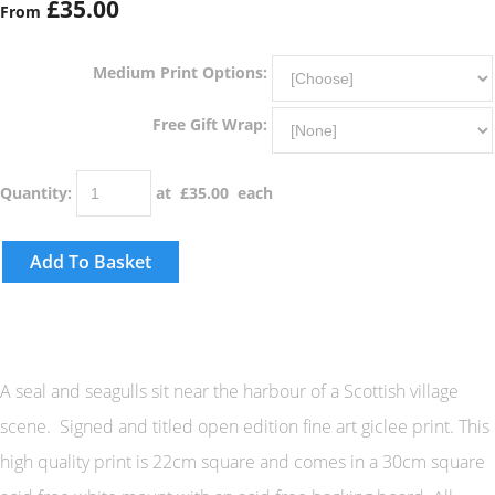
£35.00
From
Medium Print Options:
Free Gift Wrap:
Quantity
:
at £
35.00
each
Add To Basket
A seal and seagulls sit near the harbour of a Scottish village
scene. Signed and titled open edition fine art giclee print. This
high quality print is 22cm square and comes in a 30cm square