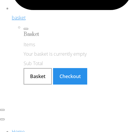
basket
Basket
Items
Your basket is currently empty
Sub Total
Basket
Checkout
Home