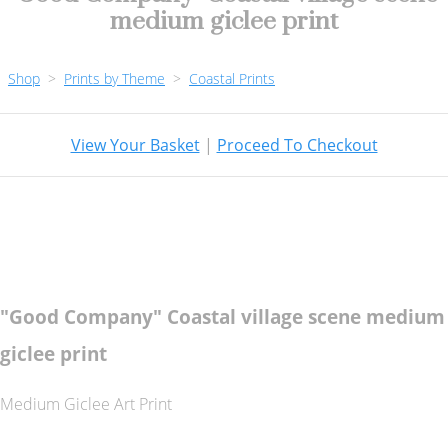
medium giclee print
Shop
>
Prints by Theme
>
Coastal Prints
View Your Basket
|
Proceed To Checkout
"Good Company" Coastal village scene medium
giclee print
Medium Giclee Art Print