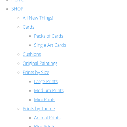
SHOP
All New Things!
Cards
Packs of Cards
Single Art Cards
Cushions
Original Paintings
Prints by Size
Large Prints
Medium Prints
Mini Prints
Prints by Theme
Animal Prints
Bird Prints