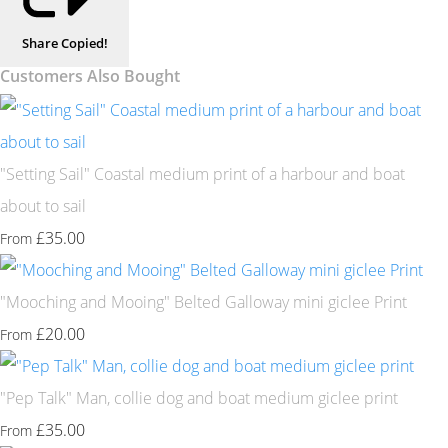
Share
Copied!
Customers Also Bought
"Setting Sail" Coastal medium print of a harbour and boat
about to sail
£35.00
From
"Mooching and Mooing" Belted Galloway mini giclee Print
£20.00
From
"Pep Talk" Man, collie dog and boat medium giclee print
£35.00
From