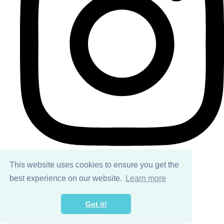
This website uses cookies to ensure you get the
best experience on our website.
Learn more
© Copyright 2026 Ailsa Black. All Rights Reserved.
Designed with
Create
Got it!