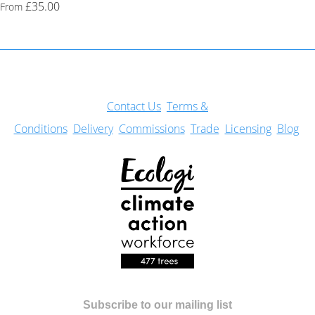
£35.00
From
Con
tact Us
Terms &
Conditions
Delivery
Commissions
Trade
Licensing
Blog
Subscribe to our mailing list