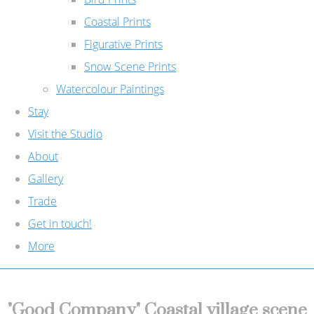
Coastal Prints
Figurative Prints
Snow Scene Prints
Watercolour Paintings
Stay
Visit the Studio
About
Gallery
Trade
Get in touch!
More
"Good Company" Coastal village scene