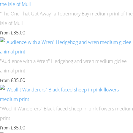
"The One That Got Away" a Tobermory Bay medium print of the
Isle of Mull
£35.00
From
"Audience with a Wren" Hedgehog and wren medium giclee
animal print
£35.00
From
"Woollit Wanderers" Black faced sheep in pink flowers medium
print
£35.00
From