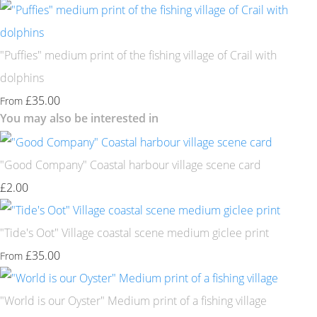
"Puffies" medium print of the fishing village of Crail with
dolphins
£35.00
From
You may also be interested in
"Good Company" Coastal harbour village scene card
£2.00
"Tide's Oot" Village coastal scene medium giclee print
£35.00
From
"World is our Oyster" Medium print of a fishing village