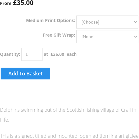
£35.00
From
Medium Print Options:
Free Gift Wrap:
Quantity
:
at £
35.00
each
Add To Basket
Dolphins swimming out of the Scottish fishing village of Crail in
Fife.
This is a signed, titled and mounted, open edition fine art giclee