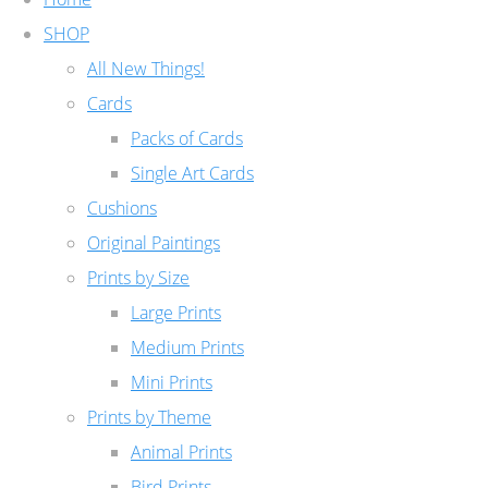
SHOP
All New Things!
Cards
Packs of Cards
Single Art Cards
Cushions
Original Paintings
Prints by Size
Large Prints
Medium Prints
Mini Prints
Prints by Theme
Animal Prints
Bird Prints