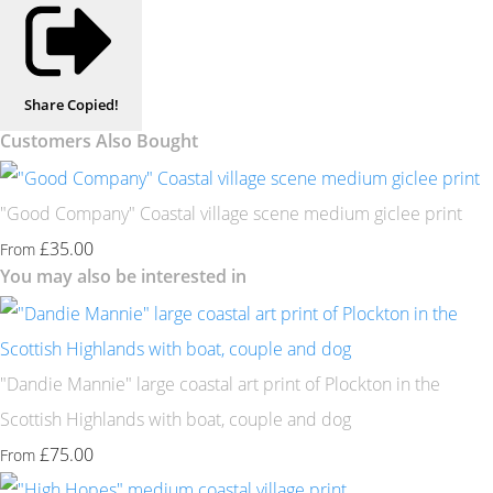
Share
Copied!
Customers Also Bought
"Good Company" Coastal village scene medium giclee print
£35.00
From
You may also be interested in
"Dandie Mannie" large coastal art print of Plockton in the
Scottish Highlands with boat, couple and dog
£75.00
From