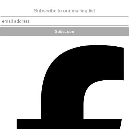
Subscribe to our mailing list