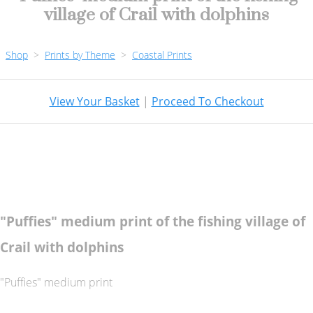
village of Crail with dolphins
Shop
>
Prints by Theme
>
Coastal Prints
View Your Basket
|
Proceed To Checkout
"Puffies" medium print of the fishing village of
Crail with dolphins
"Puffies" medium print