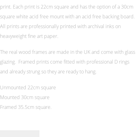
print. Each print is 22cm square and has the option of a 30cm
square white acid free mount with an acid free backing board.
All prints are professionally printed with archival inks on
heavyweight fine art paper.
The real wood frames are made in the UK and come with glass
glazing. Framed prints come fitted with professional D rings
and already strung so they are ready to hang.
Unmounted 22cm square
Mounted 30cm square
Framed 35.5cm square.