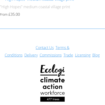
"High Hopes" medium coastal village print
£35.00
From
Con
tact Us
Terms &
Conditions
Delivery
Commissions
Trade
Licensing
Blog