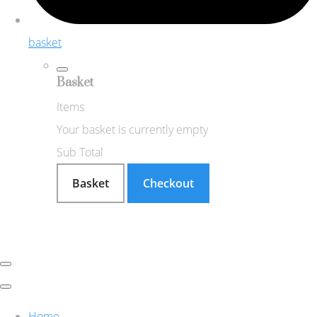
basket
Basket
Items
Your basket is currently empty
Sub Total
Basket
Checkout
Home