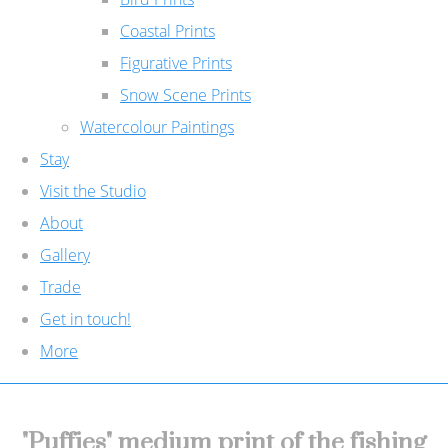
Coastal Prints
Figurative Prints
Snow Scene Prints
Watercolour Paintings
Stay
Visit the Studio
About
Gallery
Trade
Get in touch!
More
"Puffies" medium print of the fishing