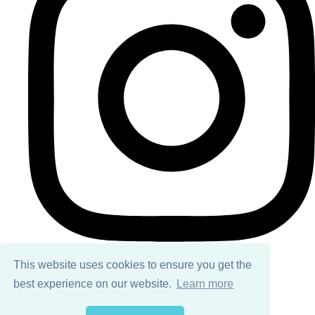
This website uses cookies to ensure you get the
best experience on our website.
Learn more
© Copyright 2026 Ailsa Black. All Rights Reserved.
Designed with
Create