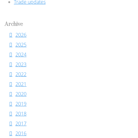
Trade updates
Archive
2026
2025
2024
2023
2022
2021
2020
2019
2018
2017
2016