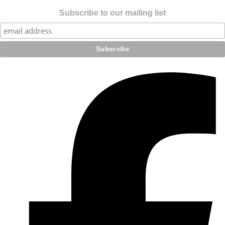
Subscribe to our mailing list