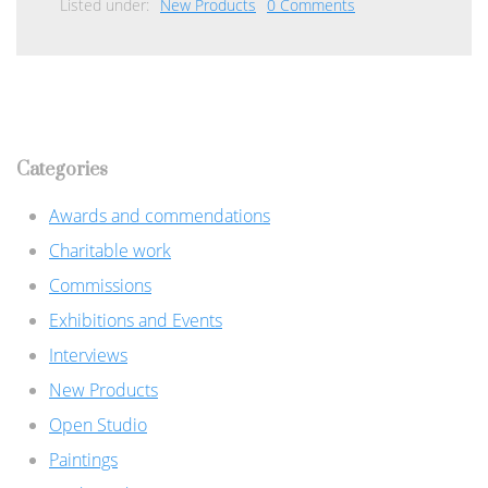
Listed under:
New Products
0 Comments
Categories
Awards and commendations
Charitable work
Commissions
Exhibitions and Events
Interviews
New Products
Open Studio
Paintings