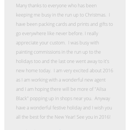
Many thanks to everyone who has been
keeping me busy in the run up to Christmas. I
have been packing cards and prints and gifts to
go everywhere like never before. I really
appreciate your custom. I was busy with
painting commissions in the run up to the
holidays too and the last one went away to it's
new home today. I am very excited about 2016
as I am working with a wonderful new agent
and I am hoping there will be more of "Ailsa
Black" popping up in shops near you. Anyway
have a wonderful festive holiday and I wish you
all the best for the New Year! See you in 2016!