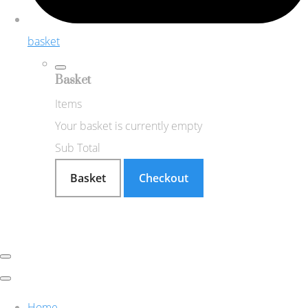
basket
Basket
Items
Your basket is currently empty
Sub Total
Basket
Checkout
Home