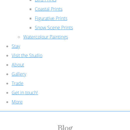
Coastal Prints
Figurative Prints
Snow Scene Prints
Watercolour Paintings
Stay
Visit the Studio
About
Gallery
Trade
Get in touch!
More
Blog