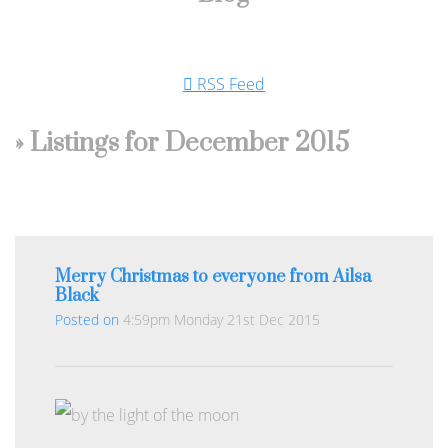
RSS Feed
» Listings for December 2015
Merry Christmas to everyone from Ailsa
Black
Posted on
4:59pm Monday 21st Dec 2015