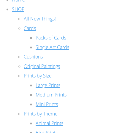
SHOP
All New Things!
Cards
Packs of Cards
Single Art Cards
Cushions
Original Paintings
Prints by Size
Large Prints
Medium Prints
Mini Prints
Prints by Theme
Animal Prints
Bird Prints