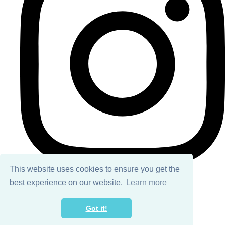
This website uses cookies to ensure you get the
best experience on our website.
Learn more
© Copyright 2026 Ailsa Black. All Rights Reserved.
Got it!
Designed with
Create