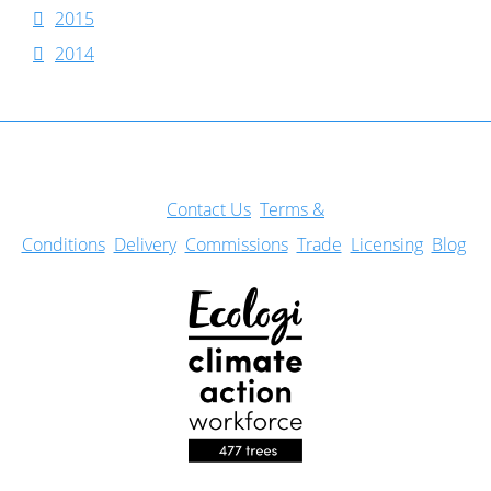
2015
2014
Con
tact Us
Terms &
Conditions
Delivery
Commissions
Trade
Licensing
Blog