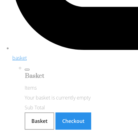
basket
Basket
Items
Your basket is currently empty
Sub Total
Basket
Checkout