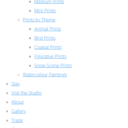
Medium Prints
Mini Prints
Prints by Theme
Animal Prints
Bird Prints
Coastal Prints
Figurative Prints
Snow Scene Prints
Watercolour Paintings
Stay
Visit the Studio
About
Gallery
Trade