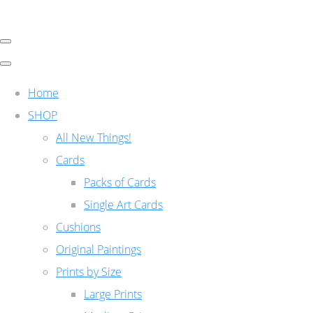
Home
SHOP
All New Things!
Cards
Packs of Cards
Single Art Cards
Cushions
Original Paintings
Prints by Size
Large Prints