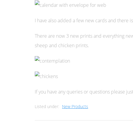
I have also added a few new cards and there is
There are now 3 new prints and everything new 
sheep and chicken prints.
If you have any queries or questions please just
Listed under:
New Products