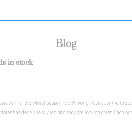
Blog
s in stock
tion for the winter season...don't worry I won't say the dreaded 
inter has done a lovely job and they are looking great. Each o