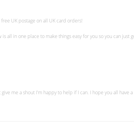
 free UK postage on all UK card orders!
is all in one place to make things easy for you so you can just 
 give me a shout I'm happy to help if I can. I hope you all have a