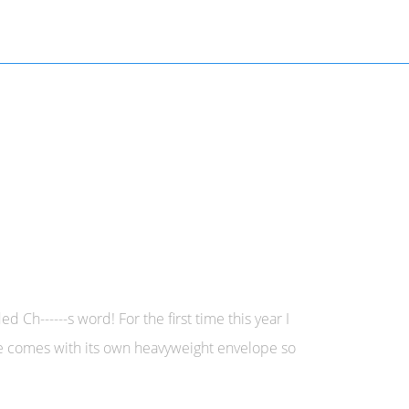
Ch------s word! For the first time this year I
ne comes with its own heavyweight envelope so