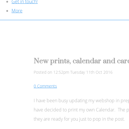
Get in touch!
More
New prints, calendar and card
Posted on
12:52pm Tuesday 11th Oct 2016
0 Comments
I have been busy updating my webshop in prepara
have decided to print my own Calendar. The pr
they are ready for you just to pop in the post.