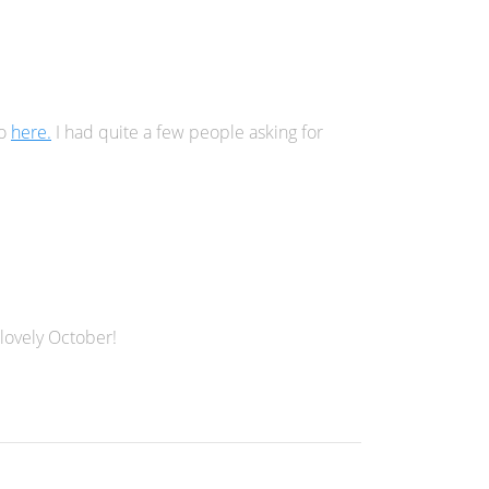
go
here.
I had quite a few people asking for
 lovely October!