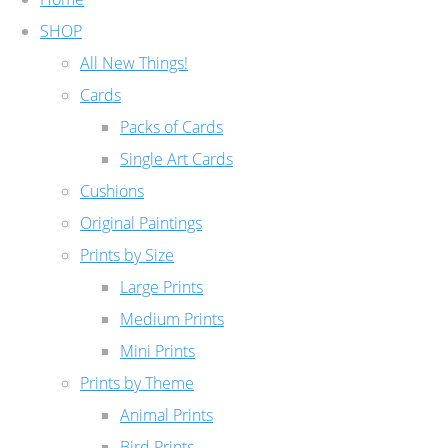
SHOP
All New Things!
Cards
Packs of Cards
Single Art Cards
Cushions
Original Paintings
Prints by Size
Large Prints
Medium Prints
Mini Prints
Prints by Theme
Animal Prints
Bird Prints