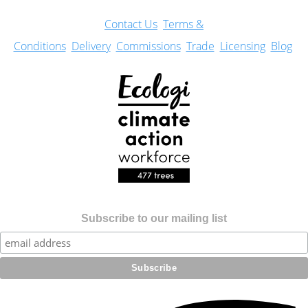
Con
tact Us
Terms &
Conditions
Delivery
Commissions
Trade
Licensing
Blog
Subscribe to our mailing list