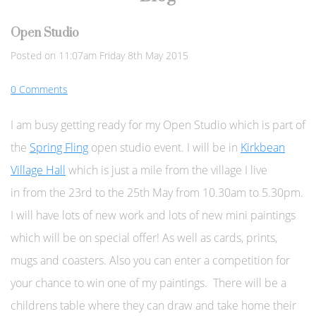
Open Studio
Posted on
11:07am Friday 8th May 2015
0 Comments
I am busy getting ready for my Open Studio which is part of
the
Spring Fling
open studio event. I will be in
Kirkbean
Village Hall
which is just a mile from the village I live
in
from the 23rd to the 25th May from 10.30am to 5.30pm.
I will have lots of new work and lots of new mini paintings
which will be on special offer! As well as cards, prints,
mugs and coasters. Also you can enter a competition for
your chance to win one of my paintings. There will be a
childrens table where they can draw and take home their