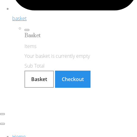
basket
Basket
Items
Your basket is currently empty
Sub Total
Basket
Checkout
Home