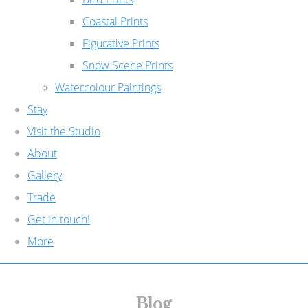
Coastal Prints
Figurative Prints
Snow Scene Prints
Watercolour Paintings
Stay
Visit the Studio
About
Gallery
Trade
Get in touch!
More
Blog