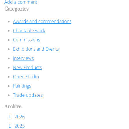
Add a comment
Categories
Awards and commendations
Charitable work
Commissions
Exhibitions and Events
Interviews
New Products
Open Studio
Paintings
Trade updates
Archive
2026
2025