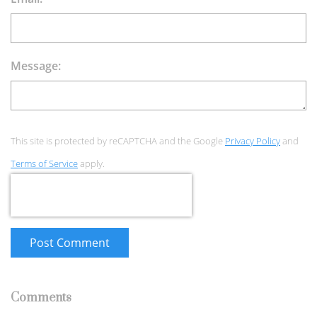
Message:
This site is protected by reCAPTCHA and the Google
Privacy Policy
and
Terms of Service
apply.
Post Comment
Comments