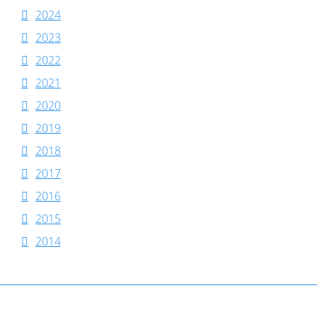
2024
2023
2022
2021
2020
2019
2018
2017
2016
2015
2014