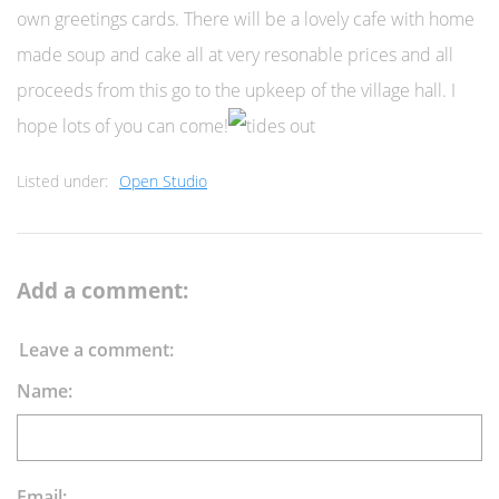
own greetings cards.
There will be a lovely cafe with home
made soup and cake all at very resonable prices and all
proceeds from this go to the upkeep of the village hall. I
hope lots of you can come!
Listed under:
Open Studio
Add a comment:
Leave a comment:
Name:
Email: