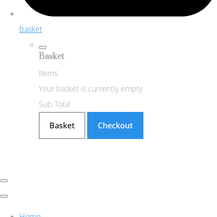
basket
Basket
Items
Your basket is currently empty
Sub Total
Basket
Checkout
Home