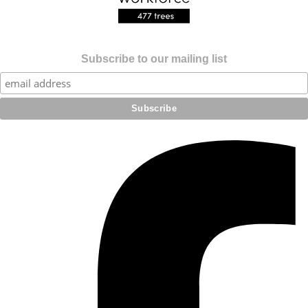
Subscribe to our mailing list