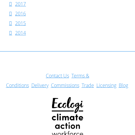
2017
2016
2015
2014
Con
tact Us
Terms &
Conditions
Delivery
Commissions
Trade
Licensing
Blog