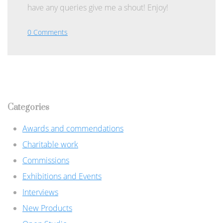
have any queries give me a shout! Enjoy!
0 Comments
Categories
Awards and commendations
Charitable work
Commissions
Exhibitions and Events
Interviews
New Products