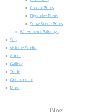
Coastal Prints
Figurative Prints
Snow Scene Prints
Watercolour Paintings
Stay
Visit the Studio
About
Gallery
Trade
Get in touch!
More
Blog