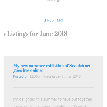
RSS Feed
» Listings for June 2018
My new summer exhibition of Scottish art
goes live online!
Posted on
12:00pm Wednesday 6th Jun 2018
I'm delighted this summer to have put together
a new on line summer exhibition of Scottish