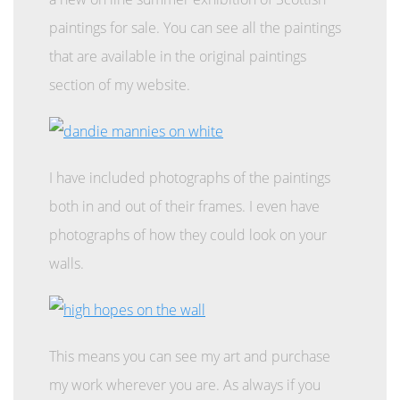
paintings for sale. You can see all the paintings
that are available in the original paintings
section of my website.
I have included photographs of the paintings
both in and out of their frames. I even have
photographs of how they could look on your
walls.
This means you can see my art and purchase
my work wherever you are. As always if you