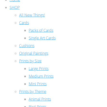
SHOP
All New Things!
Cards
Packs of Cards
Single Art Cards
Cushions
Original Paintings
Prints by Size
Large Prints
Medium Prints
Mini Prints
Prints by Theme
Animal Prints
Bird Prints