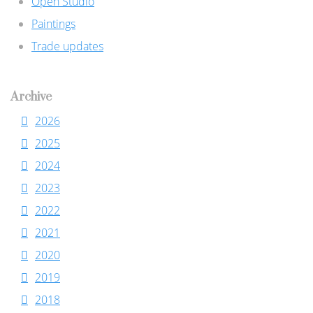
Open Studio
Paintings
Trade updates
Archive
2026
2025
2024
2023
2022
2021
2020
2019
2018