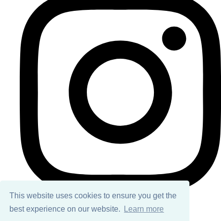
This website uses cookies to ensure you get the
best experience on our website.
Learn more