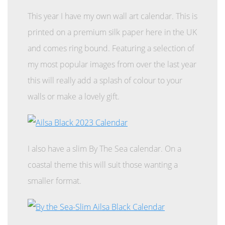
This year I have my own wall art calendar. This is
printed on a premium silk paper here in the UK
and comes ring bound. Featuring a selection of
my most popular images from over the last year
this will really add a splash of colour to your
walls or make a lovely gift.
I also have a slim By The Sea calendar. On a
coastal theme this will suit those wanting a
smaller format.