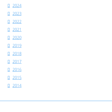
2024
2023
2022
2021
2020
2019
2018
2017
2016
2015
2014