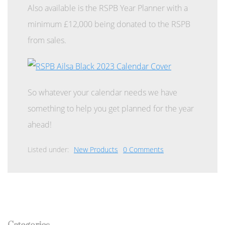
Also available is the RSPB Year Planner with a
minimum £12,000 being donated to the RSPB
from sales.
So whatever your calendar needs we have
something to help you get planned for the year
ahead!
Listed under:
New Products
0 Comments