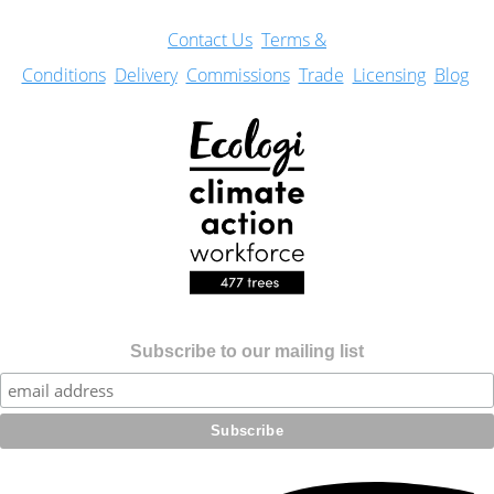
Con
tact Us
Terms &
Conditions
Delivery
Commissions
Trade
Licensing
Blog
Subscribe to our mailing list