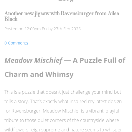
Another new jigsaw with Ravensburger from Ailsa
Black
Posted on
12:00pm Friday 27th Feb 2026
0 Comments
Meadow Mischief
— A Puzzle Full of
Charm and Whimsy
This is a puzzle that doesn’t just challenge your mind but
tells a story. That’s exactly what inspired my latest design
for Ravensburger: Meadow Mischief is a vibrant, playful
tribute to those quiet corners of the countryside where
wildflowers reign supreme and nature seems to whisper