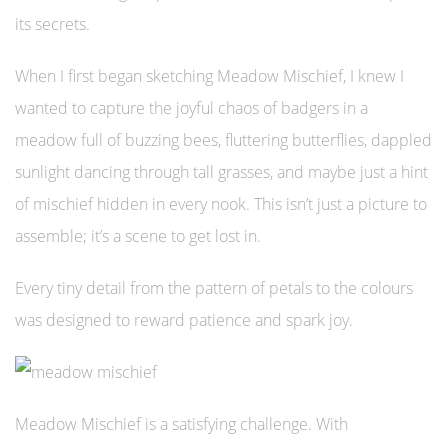
its secrets.
When I first began sketching Meadow Mischief, I knew I
wanted to capture the joyful chaos of badgers in a
meadow full of buzzing bees, fluttering butterflies, dappled
sunlight dancing through tall grasses, and maybe just a hint
of mischief hidden in every nook. This isn’t just a picture to
assemble; it’s a scene to get lost in.
Every tiny detail from the pattern of petals to the colours
was designed to reward patience and spark joy.
Meadow Mischief is a satisfying challenge. With