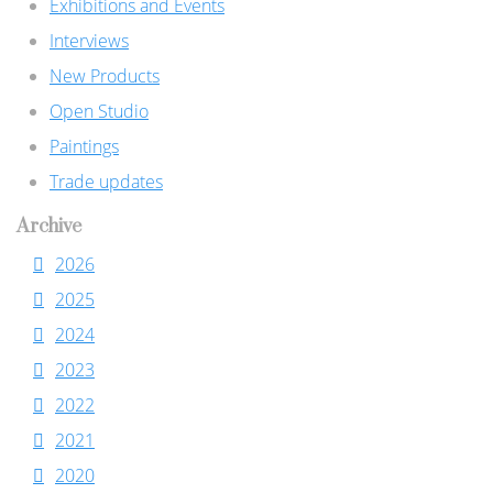
Exhibitions and Events
Interviews
New Products
Open Studio
Paintings
Trade updates
Archive
2026
2025
2024
2023
2022
2021
2020