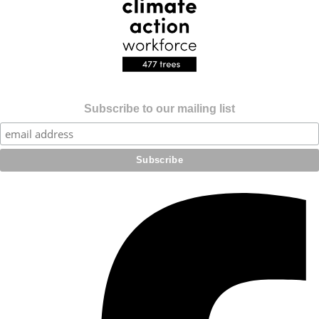
Subscribe to our mailing list