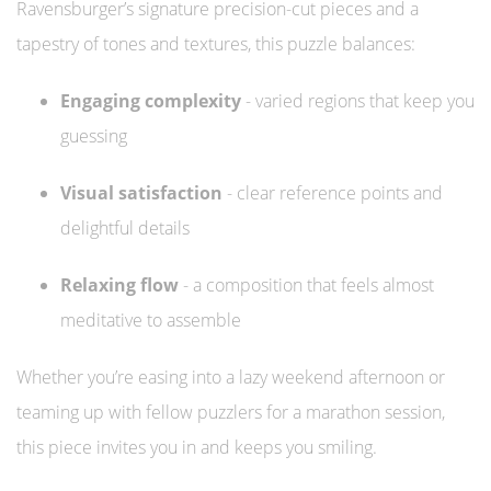
Ravensburger’s signature precision-cut pieces and a
tapestry of tones and textures, this puzzle balances:
Engaging complexity
- varied regions that keep you
guessing
Visual satisfaction
- clear reference points and
delightful details
Relaxing flow
- a composition that feels almost
meditative to assemble
Whether you’re easing into a lazy weekend afternoon or
teaming up with fellow puzzlers for a marathon session,
this piece invites you in and keeps you smiling.