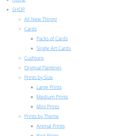
SHOP
All New Things!
Cards
Packs of Cards
Single Art Cards
Cushions
Original Paintings
Prints by Size
Large Prints
Medium Prints
Mini Prints
Prints by Theme
Animal Prints
Bird Prints