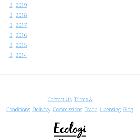
2019
2018
2017
2016
2015
2014
Con
tact Us
Terms &
Conditions
Delivery
Commissions
Trade
Licensing
Blog