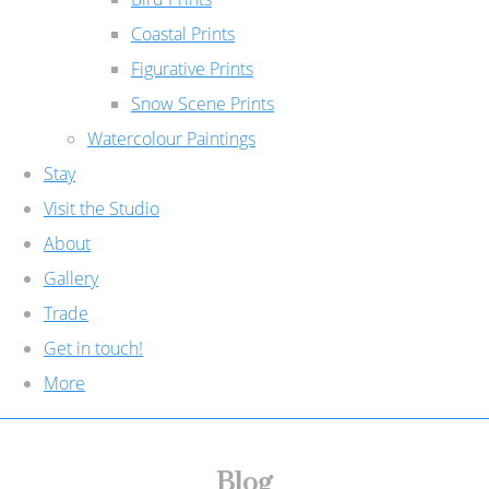
Coastal Prints
Figurative Prints
Snow Scene Prints
Watercolour Paintings
Stay
Visit the Studio
About
Gallery
Trade
Get in touch!
More
Blog