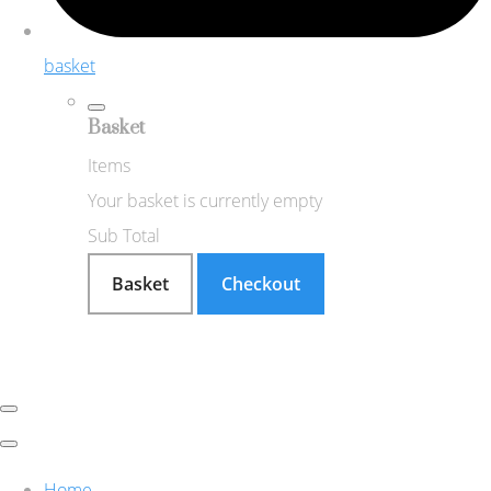
basket
Basket
Items
Your basket is currently empty
Sub Total
Basket
Checkout
Home