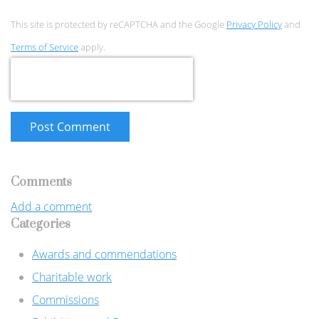
This site is protected by reCAPTCHA and the Google
Privacy Policy
and
Terms of Service
apply.
Post Comment
Comments
Add a comment
Categories
Awards and commendations
Charitable work
Commissions