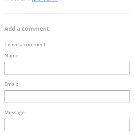
Add a comment:
Leave a comment:
Name:
Email:
Message: