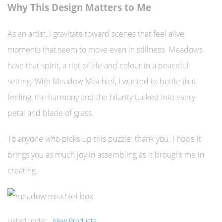
Why This Design Matters to Me
As an artist, I gravitate toward scenes that feel alive,
moments that seem to move even in stillness. Meadows
have that spirit, a riot of life and colour in a peaceful
setting. With Meadow Mischief, I wanted to bottle that
feeling, the harmony and the hilarity tucked into every
petal and blade of grass.
To anyone who picks up this puzzle: thank you. I hope it
brings you as much joy in assembling as it brought me in
creating.
Listed under:
New Products